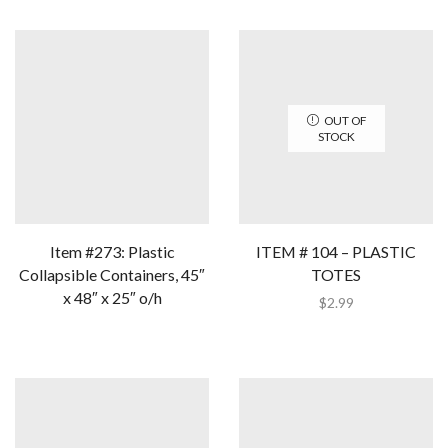
OUT OF
STOCK
Item #273: Plastic
ITEM # 104 – PLASTIC
Collapsible Containers, 45″
TOTES
x 48″ x 25″ o/h
$
2.99