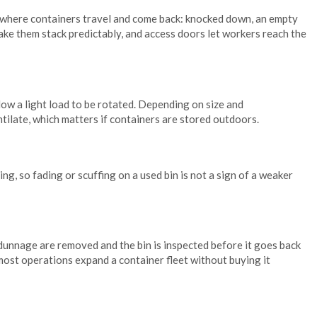
nywhere containers travel and come back: knocked down, an empty
ake them stack predictably, and access doors let workers reach the
low a light load to be rotated. Depending on size and
ntilate, which matters if containers are stored outdoors.
g, so fading or scuffing on a used bin is not a sign of a weaker
 dunnage are removed and the bin is inspected before it goes back
w most operations expand a container fleet without buying it