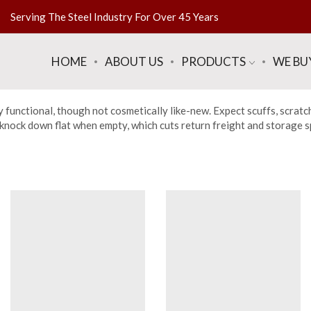
Serving The Steel Industry For Over 45 Years
HOME
ABOUT US
PRODUCTS
WE BU
y functional, though not cosmetically like-new. Expect scuffs, scratc
nock down flat when empty, which cuts return freight and storage spa