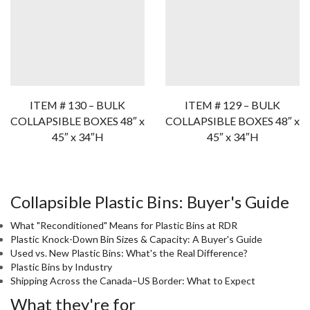
ITEM # 130 – BULK
ITEM # 129 – BULK
COLLAPSIBLE BOXES 48″ x
COLLAPSIBLE BOXES 48″ x
45″ x 34″H
45″ x 34″H
Collapsible Plastic Bins: Buyer's Guide
What "Reconditioned" Means for Plastic Bins at RDR
Plastic Knock-Down Bin Sizes & Capacity: A Buyer's Guide
Used vs. New Plastic Bins: What's the Real Difference?
Plastic Bins by Industry
Shipping Across the Canada–US Border: What to Expect
What they're for