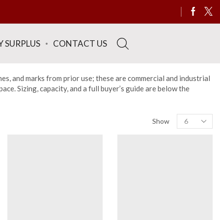
Y SURPLUS
CONTACT US
hes, and marks from prior use; these are commercial and industrial
ce. Sizing, capacity, and a full buyer’s guide are below the
Show