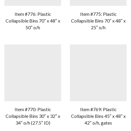
Item #776: Plastic
Item #775: Plastic
Collapsible Bins 70″ x 48″ x
Collapsible Bins 70″ x 48″ x
50″ o/h
25″ o/h
Item #770: Plastic
Item #769: Plastic
Collapsible Bins 30″ x 32″ x
Collapsible Bins 45″ x 48″ x
34″ o/h (27.5″ ID)
42″ o/h, gates