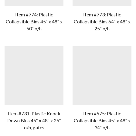
Item #774: Plastic
Item #773: Plastic
Collapsible Bins 45″ x 48″ x
Collapsible Bins 64″ x 48″ x
50″ o/h
25″ o/h
Item #731: Plastic Knock
Item #575: Plastic
Down Bins 45″ x 48″ x 25″
Collapsible Bins 45″ x 48″ x
o/h, gates
34″ o/h