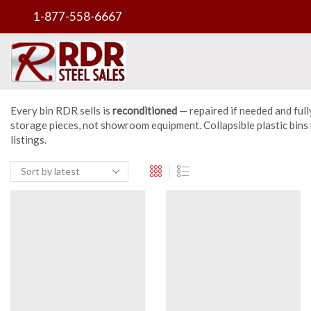
1-877-558-6667
Every bin RDR sells is
reconditioned
— repaired if needed and full
storage pieces, not showroom equipment. Collapsible plastic bins k
listings.