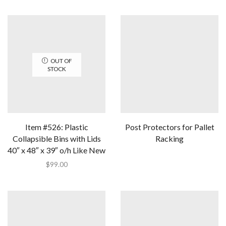
OUT OF
STOCK
Item #526: Plastic
Post Protectors for Pallet
Collapsible Bins with Lids
Racking
40″ x 48″ x 39″ o/h Like New
$
99.00