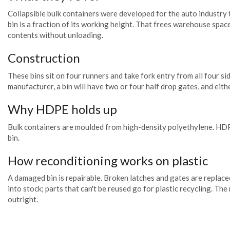
Collapsible bulk containers were developed for the auto industry
bin is a fraction of its working height. That frees warehouse spa
contents without unloading.
Construction
These bins sit on four runners and take fork entry from all four s
manufacturer, a bin will have two or four half drop gates, and eith
Why HDPE holds up
Bulk containers are moulded from high-density polyethylene. HDPE i
bin.
How reconditioning works on plastic
A damaged bin is repairable. Broken latches and gates are replace
into stock; parts that can't be reused go for plastic recycling. Th
outright.