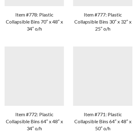
Item #778: Plastic
Item #777: Plastic
Collapsible Bins 70″ x 48″ x
Collapsible Bins 30″ x 32″ x
34″ o/h
25″ o/h
Item #772: Plastic
Item #771: Plastic
Collapsible Bins 64″ x 48″ x
Collapsible Bins 64″ x 48″ x
34″ o/h
50″ o/h