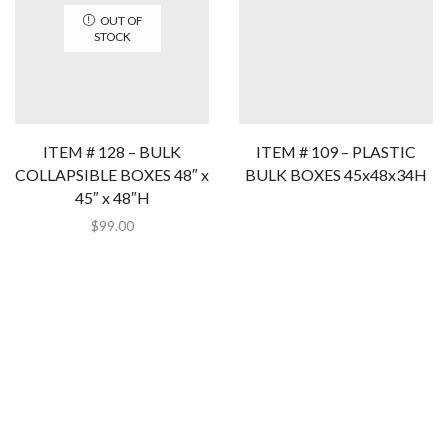
OUT OF
STOCK
ITEM # 128 – BULK
ITEM # 109 – PLASTIC
COLLAPSIBLE BOXES 48″ x
BULK BOXES 45x48x34H
45″ x 48″H
$
99.00