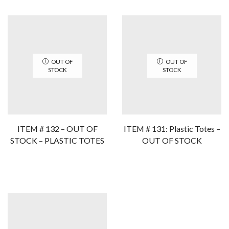
OUT OF
OUT OF
STOCK
STOCK
ITEM # 132 – OUT OF
ITEM # 131: Plastic Totes –
STOCK – PLASTIC TOTES
OUT OF STOCK