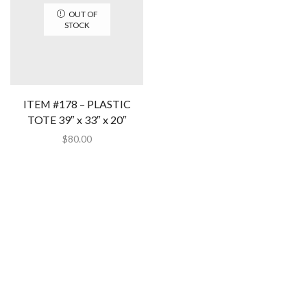
OUT OF
STOCK
ITEM #178 – PLASTIC
TOTE 39″ x 33″ x 20″
$
80.00