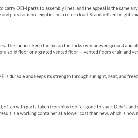
 to carry OEM parts to assembly lines, and the appeal is the same a
ce and puts far more empties on a return load. Standardized heights m
ides. The runners keep the bin on the forks over uneven ground and al
er a solid floor or a grated vented floor — vented floors drain and ve
s durable and keeps its strength through sunlight, heat, and freezin
d, often with parts taken from bins too far gone to save. Debris and
e result is a working container at a lower cost than new, which is ho