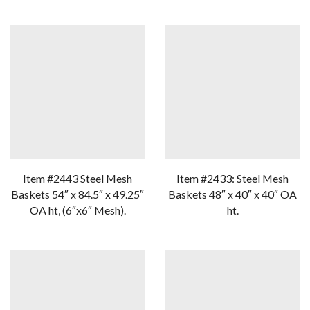
Item #2443 Steel Mesh
Item #2433: Steel Mesh
Baskets 54″ x 84.5″ x 49.25″
Baskets 48″ x 40″ x 40″ OA
OA ht, (6″x6″ Mesh).
ht.