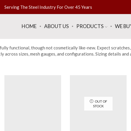
Serving The Steel Industry For Over 45 Years
HOME
ABOUT US
PRODUCTS
WE BU
fully functional, though not cosmetically like-new. Expect scratches,
across sizes, mesh gauges, and configurations. Sizing details and a f
OUT OF
STOCK