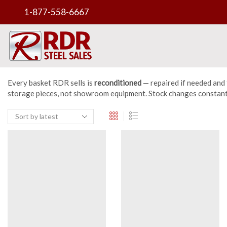
1-877-558-6667
Every basket RDR sells is
reconditioned
— repaired if needed and 
storage pieces, not showroom equipment. Stock changes constantly 