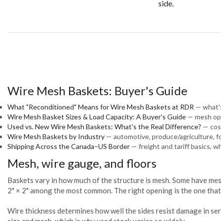
side.
Wire Mesh Baskets: Buyer's Guide
What "Reconditioned" Means for Wire Mesh Baskets at RDR
— what's
Wire Mesh Basket Sizes & Load Capacity: A Buyer's Guide
— mesh ope
Used vs. New Wire Mesh Baskets: What's the Real Difference?
— cost
Wire Mesh Baskets by Industry
— automotive, produce/agriculture, 
Shipping Across the Canada–US Border
— freight and tariff basics, w
Mesh, wire gauge, and floors
Baskets vary in how much of the structure is mesh. Some have mesh 
2" × 2" among the most common. The right opening is the one that 
Wire thickness determines how well the sides resist damage in se