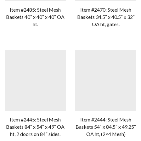
Item #2485: Steel Mesh
Item #2470: Steel Mesh
Baskets 40″ x 40″ x 40″ OA
Baskets 34.5″ x 40.5″ x 32″
ht.
OA ht, gates.
Item #2445: Steel Mesh
Item #2444: Steel Mesh
Baskets 84″ x 54″ x 49″ OA
Baskets 54″ x 84.5″ x 49.25″
ht, 2 doors on 84″ sides.
OA ht, (2×4 Mesh)