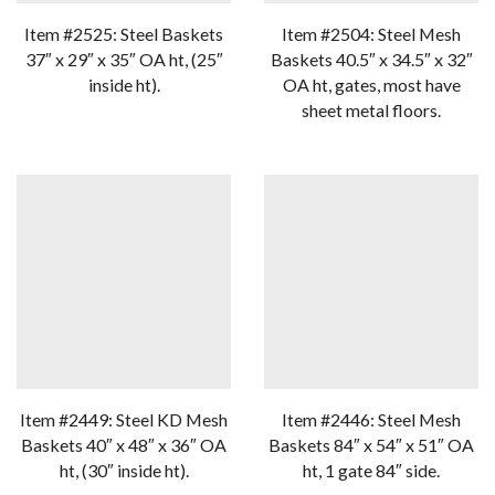
Item #2525: Steel Baskets
Item #2504: Steel Mesh
37″ x 29″ x 35″ OA ht, (25″
Baskets 40.5″ x 34.5″ x 32″
inside ht).
OA ht, gates, most have
sheet metal floors.
Item #2449: Steel KD Mesh
Item #2446: Steel Mesh
Baskets 40″ x 48″ x 36″ OA
Baskets 84″ x 54″ x 51″ OA
ht, (30″ inside ht).
ht, 1 gate 84″ side.