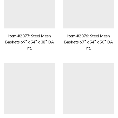
Item #2377: Steel Mesh
Item #2376: Steel Mesh
Baskets 69″ x 54″ x 38″ OA
Baskets 67″ x 54″ x 50″ OA
ht.
ht.