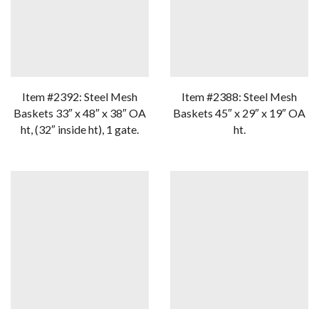
Item #2392: Steel Mesh
Item #2388: Steel Mesh
Baskets 33″ x 48″ x 38″ OA
Baskets 45″ x 29″ x 19″ OA
ht, (32″ inside ht), 1 gate.
ht.