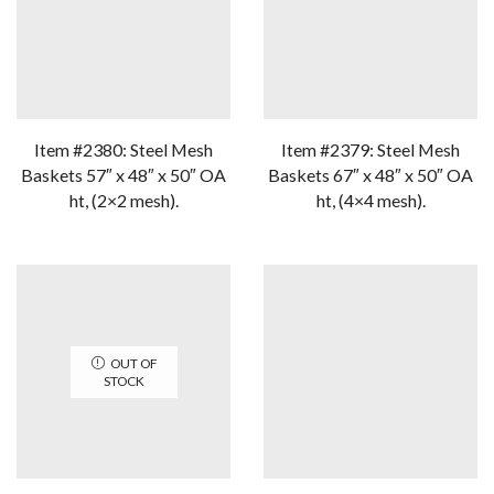
Item #2380: Steel Mesh
Item #2379: Steel Mesh
Baskets 57″ x 48″ x 50″ OA
Baskets 67″ x 48″ x 50″ OA
ht, (2×2 mesh).
ht, (4×4 mesh).
OUT OF
STOCK