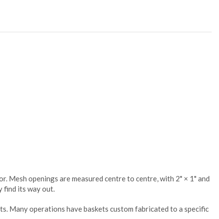
oor. Mesh openings are measured centre to centre, with 2" × 1" and
 find its way out.
ts. Many operations have baskets custom fabricated to a specific