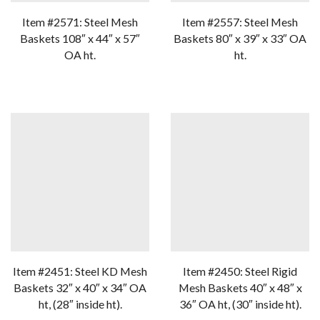
Item #2571: Steel Mesh
Item #2557: Steel Mesh
Baskets 108″ x 44″ x 57″
Baskets 80″ x 39″ x 33″ OA
OA ht.
ht.
Item #2451: Steel KD Mesh
Item #2450: Steel Rigid
Baskets 32″ x 40″ x 34″ OA
Mesh Baskets 40″ x 48″ x
ht, (28″ inside ht).
36″ OA ht, (30″ inside ht).