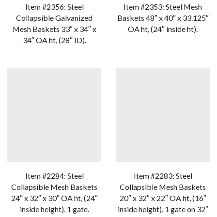
Item #2356: Steel
Item #2353: Steel Mesh
Collapsible Galvanized
Baskets 48″ x 40″ x 33.125″
Mesh Baskets 33″ x 34″ x
OA ht, (24″ inside ht).
34″ OA ht, (28″ ID).
Item #2284: Steel
Item #2283: Steel
Collapsible Mesh Baskets
Collapsible Mesh Baskets
24″ x 32″ x 30″ OA ht, (24″
20″ x 32″ x 22″ OA ht, (16″
inside height), 1 gate.
inside height), 1 gate on 32″