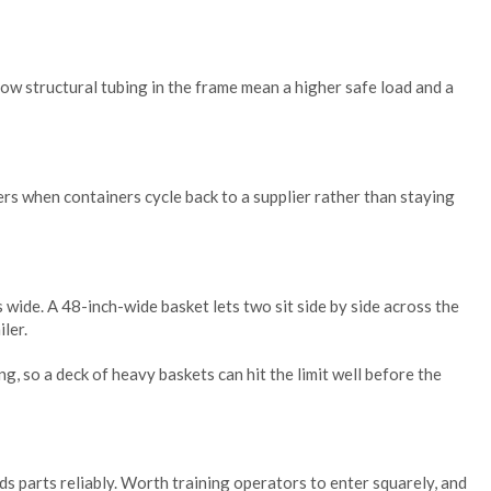
ow structural tubing in the frame mean a higher safe load and a
ters when containers cycle back to a supplier rather than staying
s wide. A 48-inch-wide basket lets two sit side by side across the
iler.
, so a deck of heavy baskets can hit the limit well before the
ds parts reliably. Worth training operators to enter squarely, and