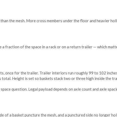
r than the mesh. More cross members under the floor and heavier holl
e a fraction of the space in a rack or on a return trailer — which mat
, once for the trailer. Trailer interiors run roughly 99 to 102 inche
 total. Height is set so baskets stack two or three high inside the tra
space question. Legal payload depends on axle count and axle spacing
ide of a basket puncture the mesh, and a punctured side no longer hol