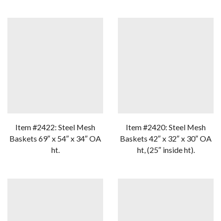
Item #2422: Steel Mesh
Item #2420: Steel Mesh
Baskets 69″ x 54″ x 34″ OA
Baskets 42″ x 32″ x 30″ OA
ht.
ht, (25″ inside ht).