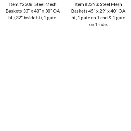
Item #2308: Steel Mesh
Item #2293: Steel Mesh
Baskets 33″ x 48″ x 38″ OA
Baskets 45″ x 29″ x 40″ OA
ht, (32″ inside ht), 1 gate.
ht, 1 gate on 1 end & 1 gate
on 1 side.