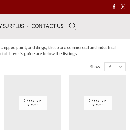
Y SURPLUS
CONTACT US
 chipped paint, and dings; these are commercial and industrial
ull buyer’s guide are below the listings.
Products
Show
per
page
OUT OF
OUT OF
STOCK
STOCK