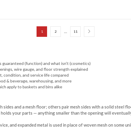
…
1
2
11
 guaranteed (function) and what isn't (cosmetics)
nings, wire gauge, and floor strength explained
, condition, and service life compared
food & beverage, warehousing, and more
hich apply to baskets and bins alike
sides and a mesh floor; others pair mesh sides with a solid steel fl
holds your parts — anything smaller than the opening will eventually
rvice, and expanded metal is used in place of woven mesh on some uni