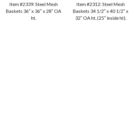
Item #2339: Steel Mesh
Item #2312: Steel Mesh
Baskets 36″ x 36″ x 28″ OA
Baskets 34 1/2″ x 40 1/2″ x
ht.
32″ OA ht, (25″ inside ht).