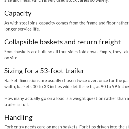
size and mesh, which is why used stock varies so widely.
Capacity
As with steel bins, capacity comes from the frame and floor rathe
longer service life.
Collapsible baskets and return freight
Some baskets are built so all four sides fold down. Empty, they tak
on site.
Sizing for a 53-foot trailer
Basket dimensions are usually chosen twice over: once for the parts
width; baskets 30 to 33 inches wide let three fit, at 90 to 99 inches
How many actually go on a load is a weight question rather than a 
trailer is full.
Handling
Fork entry needs care on mesh baskets. Fork tips driven into the s