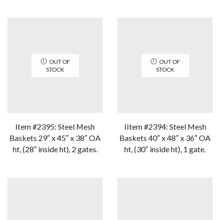
OUT OF
OUT OF
STOCK
STOCK
Item #2395: Steel Mesh
IItem #2394: Steel Mesh
Baskets 29″ x 45″ x 38″ OA
Baskets 40″ x 48″ x 36″ OA
ht, (28″ inside ht), 2 gates.
ht, (30″ inside ht), 1 gate.