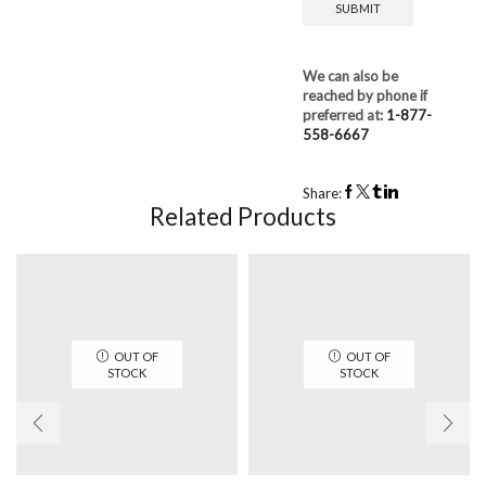
We can also be
reached by phone if
preferred at:
1-877-
558-6667
Share:
Related Products
OUT OF
OUT OF
STOCK
STOCK