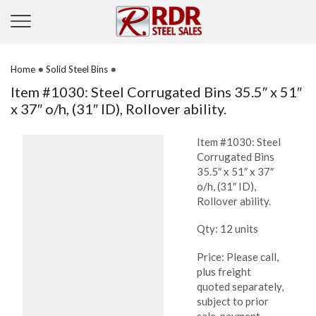
•
•
Home
Solid Steel Bins
Item #1030: Steel Corrugated Bins 35.5″ x 51″
x 37″ o/h, (31″ ID), Rollover ability.
Item #1030: Steel
Corrugated Bins
35.5″ x 51″ x 37″
o/h, (31″ ID),
Rollover ability.
Qty: 12 units
Price: Please call,
plus freight
quoted separately,
subject to prior
sale, payment