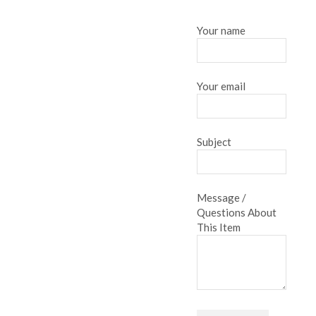
Your name
Your email
Subject
Message /
Questions About
This Item