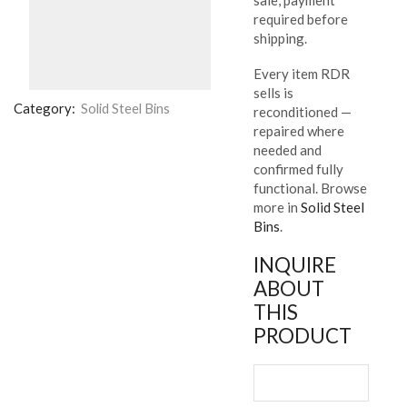
required before
shipping.
Every item RDR
sells is
Category:
Solid Steel Bins
reconditioned —
repaired where
needed and
confirmed fully
functional. Browse
more in
Solid Steel
Bins
.
INQUIRE
ABOUT
THIS
PRODUCT