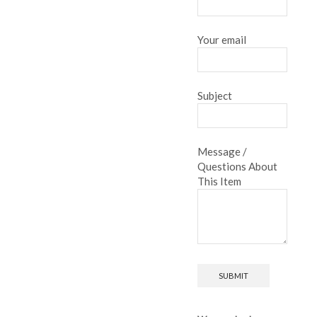
Your email
Subject
Message /
Questions About
This Item