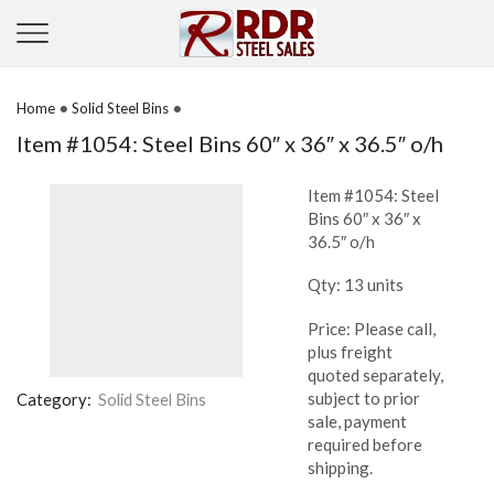
•
•
Home
Solid Steel Bins
Item #1054: Steel Bins 60″ x 36″ x 36.5″ o/h
Item #1054: Steel
Bins 60″ x 36″ x
36.5″ o/h
Qty: 13 units
Price: Please call,
plus freight
quoted separately,
subject to prior
Category:
Solid Steel Bins
sale, payment
required before
shipping.