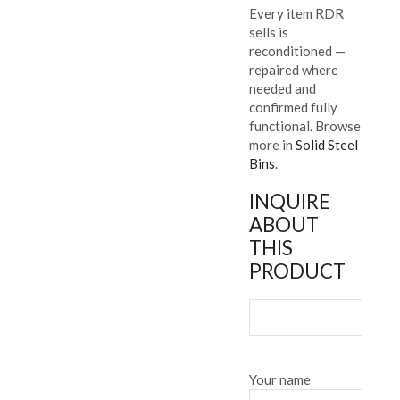
Every item RDR
sells is
reconditioned —
repaired where
needed and
confirmed fully
functional. Browse
more in
Solid Steel
Bins
.
INQUIRE
ABOUT
THIS
PRODUCT
Your name