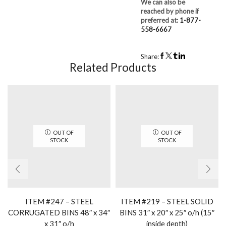
We can also be
reached by phone if
preferred at:
1-877-
558-6667
Share:
Related Products
OUT OF
OUT OF
STOCK
STOCK
ITEM #247 – STEEL
ITEM #219 – STEEL SOLID
CORRUGATED BINS 48″ x 34″
BINS 31″ x 20″ x 25″ o/h (15″
x 31″ o/h
inside depth)