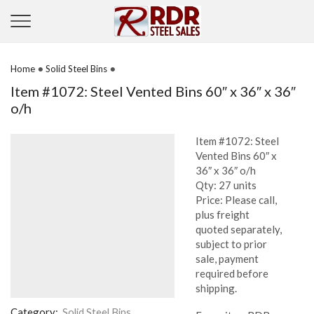
•
•
Home
Solid Steel Bins
Item #1072: Steel Vented Bins 60″ x 36″ x 36″
o/h
Item #1072: Steel
Vented Bins 60″ x
36″ x 36″ o/h
Qty: 27 units
Price: Please call,
plus freight
quoted separately,
subject to prior
sale, payment
required before
shipping.
Category:
Solid Steel Bins