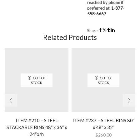
reached by phone if
preferred at:
1-877-
558-6667
Share:
Related Products
OUT OF
OUT OF
STOCK
STOCK
ITEM #210 – STEEL
ITEM #237 – STEEL BINS 80″
STACKABLE BINS 48″ x 36″ x
x 48″ x 32″
24″o/h
$
260.00