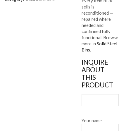
Every item RDR
sells is
reconditioned —
repaired where
needed and
confirmed fully
functional. Browse
more in
Solid Steel
Bins
.
INQUIRE
ABOUT
THIS
PRODUCT
Your name