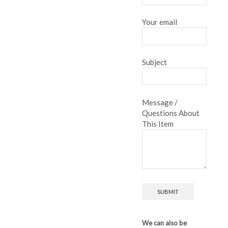
Your email
Subject
Message /
Questions About
This Item
We can also be