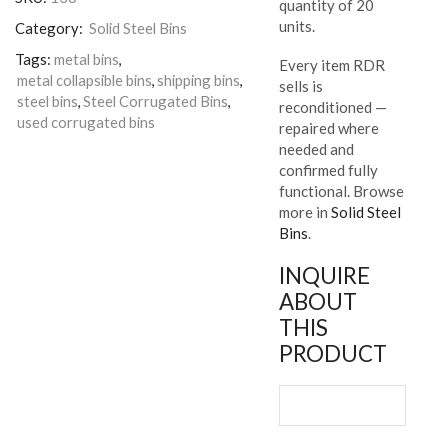
quantity of 20
units.
Category:
Solid Steel Bins
Tags:
metal bins
,
Every item RDR
metal collapsible bins
,
shipping bins
,
sells is
steel bins
,
Steel Corrugated Bins
,
reconditioned —
used corrugated bins
repaired where
needed and
confirmed fully
functional. Browse
more in
Solid Steel
Bins
.
INQUIRE
ABOUT
THIS
PRODUCT