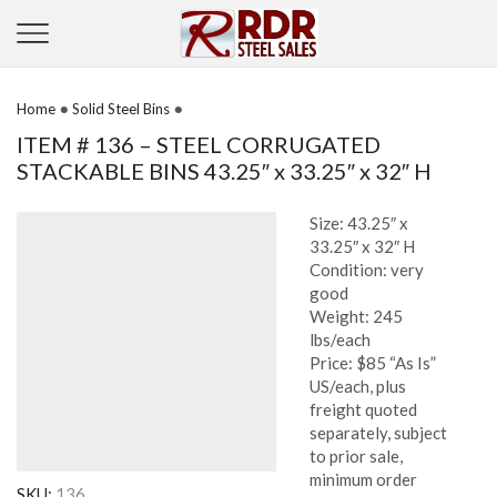
•
•
Home
Solid Steel Bins
ITEM # 136 – STEEL CORRUGATED
STACKABLE BINS 43.25″ x 33.25″ x 32″ H
Size: 43.25″ x
33.25″ x 32″ H
Condition: very
good
Weight: 245
lbs/each
Price: $85 “As Is”
US/each, plus
freight quoted
separately, subject
to prior sale,
minimum order
SKU:
136