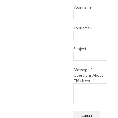
Your name
Your email
Subject
Message /
Questions About
This Item