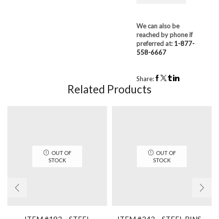
We can also be
reached by phone if
preferred at:
1-877-
558-6667
Share:
Related Products
OUT OF
OUT OF
STOCK
STOCK