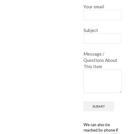
Your email
Subject
Message /
Questions About
This Item
We can also be
reached by phone if