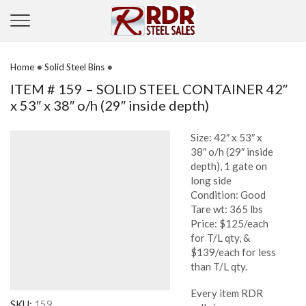
•
•
Home
Solid Steel Bins
ITEM # 159 – SOLID STEEL CONTAINER 42″
x 53″ x 38″ o/h (29″ inside depth)
Size: 42″ x 53″ x
38″ o/h (29″ inside
depth), 1 gate on
long side
Condition: Good
Tare wt: 365 lbs
Price: $125/each
for T/L qty, &
$139/each for less
than T/L qty.
Every item RDR
SKU:
159