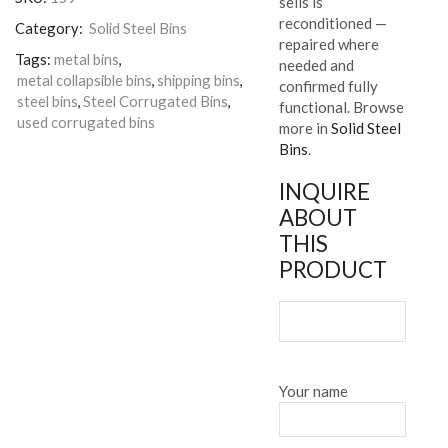
sells is
reconditioned —
Category:
Solid Steel Bins
repaired where
Tags:
metal bins
,
needed and
metal collapsible bins
,
shipping bins
,
confirmed fully
steel bins
,
Steel Corrugated Bins
,
functional. Browse
used corrugated bins
more in
Solid Steel
Bins
.
INQUIRE
ABOUT
THIS
PRODUCT
Your name