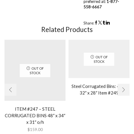
preferred at:
1-877-
558-6667
Share:
Related Products
OUT OF
STOCK
OUT OF
STOCK
Steel Corrugated Bins: 40″ x
32″ x 28″ Item #249
ITEM #247 – STEEL
CORRUGATED BINS 48″ x 34″
x 31″ o/h
$
159.00