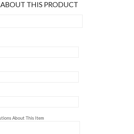
 ABOUT THIS PRODUCT
tions About This Item