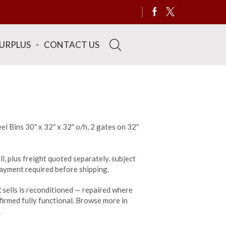
SURPLUS
CONTACT US
el Bins 30″ x 32″ x 32″ o/h, 2 gates on 32″
ll, plus freight quoted separately, subject
 payment required before shipping.
sells is reconditioned — repaired where
irmed fully functional. Browse more in
.