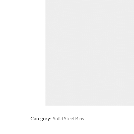
Category:
Solid Steel Bins