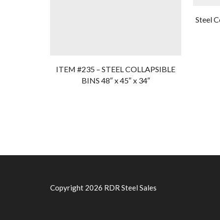
Steel C
ITEM #235 – STEEL COLLAPSIBLE
BINS 48″ x 45″ x 34″
Copyright 2026 RDR Steel Sales