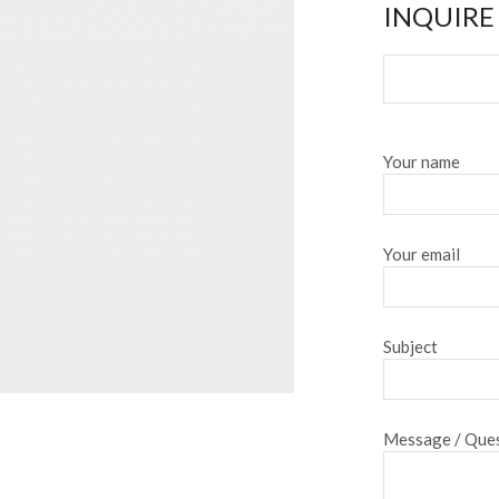
INQUIRE
Your name
Your email
Subject
Message / Ques