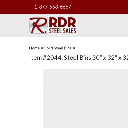
1-877-558-6667
•
•
Home
Solid Steel Bins
Item #2044: Steel Bins 30″ x 32″ x 32