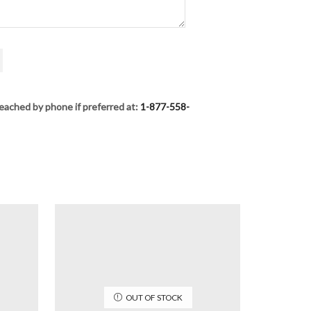
eached by phone if preferred at:
1-877-558-
OUT OF STOCK