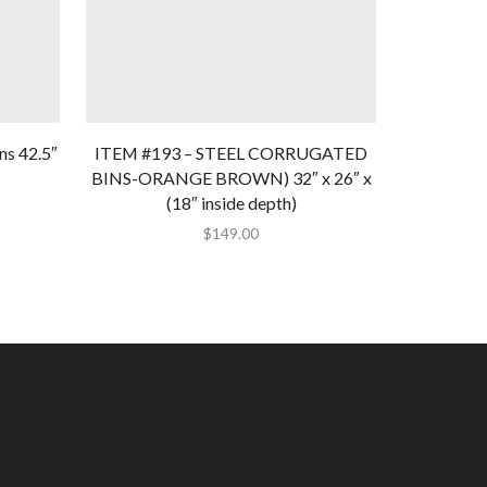
ns 42.5″
ITEM #193 – STEEL CORRUGATED
ITEM #18
BINS-ORANGE BROWN) 32″ x 26″ x
51″ x 35.5
(18″ inside depth)
$
149.00