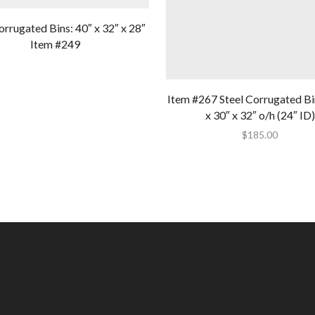
orrugated Bins: 40″ x 32″ x 28″
Item #249
Item #267 Steel Corrugated Bi
x 30″ x 32″ o/h (24″ ID)
$
185.00