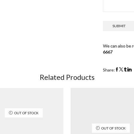
We can also be r
6667
Share:
Related Products
OUT OF STOCK
OUT OF STOCK