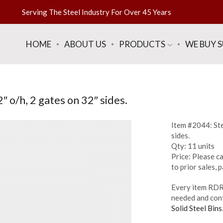
Serving The Steel Industry For Over 45 Years
HOME
ABOUT US
PRODUCTS
WE BUY 
″ o/h, 2 gates on 32″ sides.
Item #2044: Ste
sides.
Qty: 11 units
Price: Please ca
to prior sales,
Every item RDR 
needed and conf
Solid Steel Bins