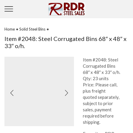
•
•
Home
Solid Steel Bins
Item #2048: Steel Corrugated Bins 68″ x 48″ x
33″ o/h.
Item #2048: Steel
Corrugated Bins
68″ x 48″ x 33″ o/h.
Qty: 23 units
Price: Please call,
plus freight
quoted separately,
subject to prior
sales, payment
required before
shipping.