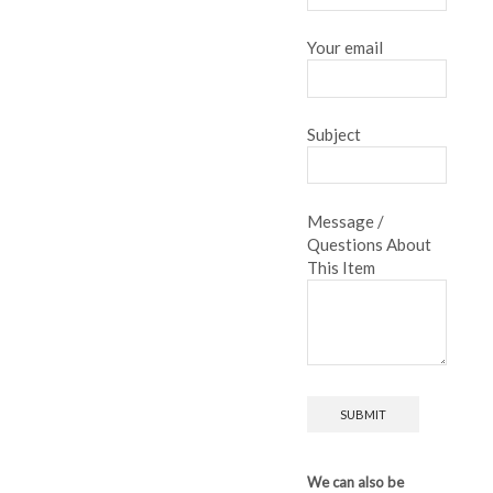
Your email
Subject
Message /
Questions About
This Item
We can also be