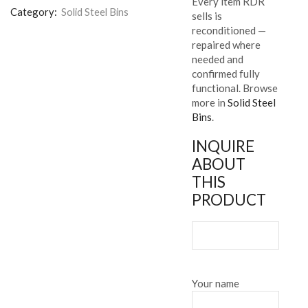
Every item RDR
Category:
Solid Steel Bins
sells is
reconditioned —
repaired where
needed and
confirmed fully
functional. Browse
more in
Solid Steel
Bins
.
INQUIRE
ABOUT
THIS
PRODUCT
Your name