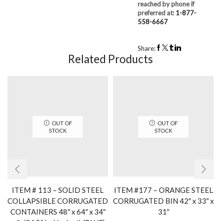
reached by phone if
preferred at:
1-877-
558-6667
Share:
Related Products
OUT OF
OUT OF
STOCK
STOCK
ITEM # 113 – SOLID STEEL
ITEM #177 – ORANGE STEEL
COLLAPSIBLE CORRUGATED
CORRUGATED BIN 42″ x 33″ x
CONTAINERS 48″ x 64″ x 34″
31″