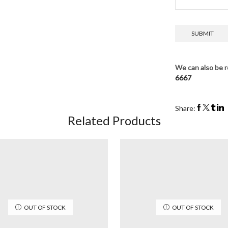
We can also be r
6667
Share:
Related Products
OUT OF STOCK
OUT OF STOCK