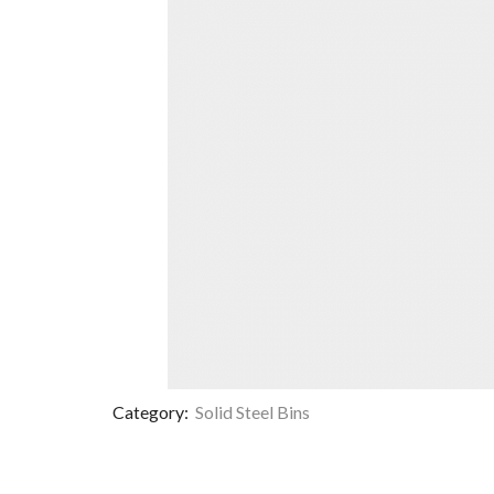
Category:
Solid Steel Bins