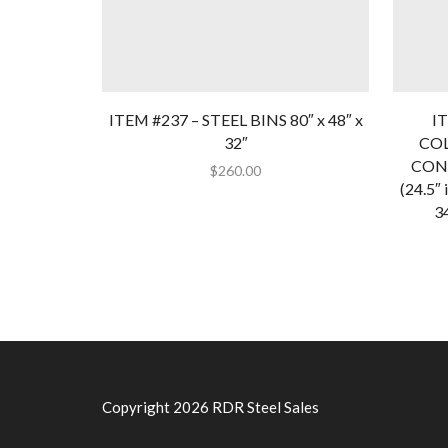
ITEM #237 – STEEL BINS 80″ x 48″ x
IT
32″
CO
CONT
$
260.00
(24.5″ 
34
Copyright 2026 RDR Steel Sales