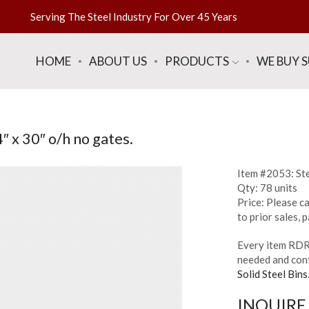
Serving The Steel Industry For Over 45 Years
HOME
ABOUT US
PRODUCTS
WE BUY 
″ x 30″ o/h no gates.
Item #2053: Ste
Qty: 78 units
Price: Please ca
to prior sales,
Every item RDR 
needed and conf
Solid Steel Bins
INQUIRE