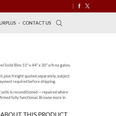
SURPLUS
CONTACT US
el Solid Bins 51″ x 44″ x 30″ o/h no gates.
ll, plus freight quoted separately, subject
 payment required before shipping.
sells is reconditioned — repaired where
irmed fully functional. Browse more in
.
 ABOUT THIS PRODUCT