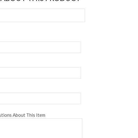
tions About This Item