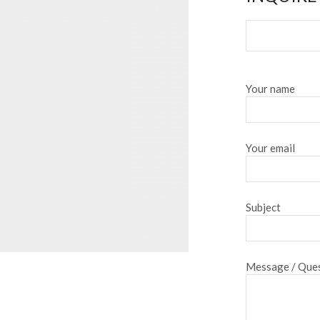
Your name
Your email
Subject
Message / Ques