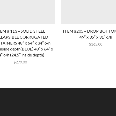
EM # 113 – SOLID STEEL
ITEM #205 – DROP BOTTO
LLAPSIBLE CORRUGATED
49″ x 35″ x 31″ o/h
AINERS 48″ x 64″ x 34″ o/h
$
165.00
inside depth(BLUE) 48″ x 64″ x
″ o/h (24.5″ inside depth)
$
279.00