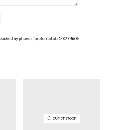
eached by phone if preferred at:
1-877-558-
OUT OF STOCK