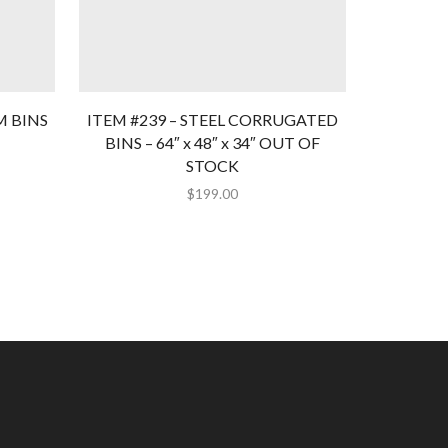
M BINS
ITEM #239 – STEEL CORRUGATED
ITEM #1
BINS – 64″ x 48″ x 34″ OUT OF
BINS-ORA
STOCK
$
199.00