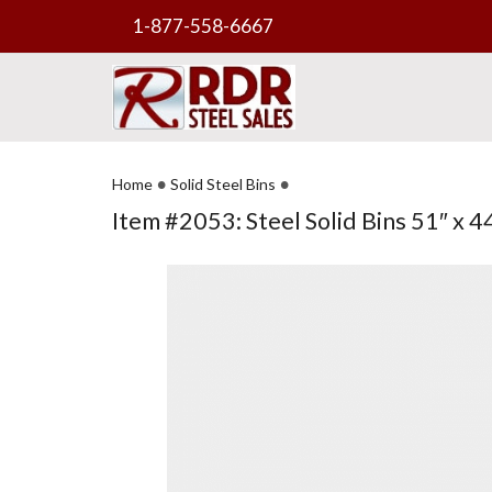
1-877-558-6667
•
•
Home
Solid Steel Bins
Item #2053: Steel Solid Bins 51″ x 44