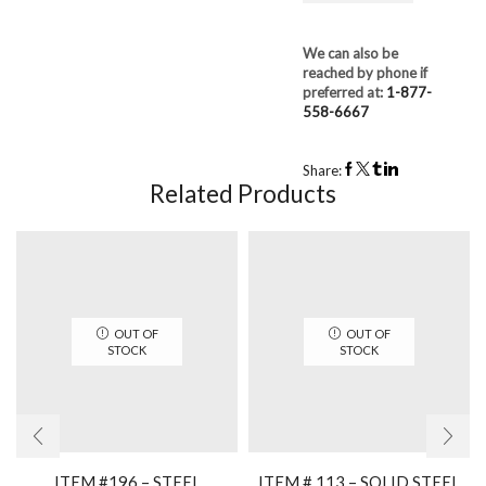
We can also be
reached by phone if
preferred at:
1-877-
558-6667
Share:
Related Products
OUT OF
OUT OF
STOCK
STOCK
ITEM #196 – STEEL
ITEM # 113 – SOLID STEEL