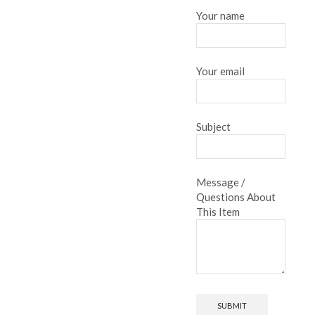
Your name
Your email
Subject
Message /
Questions About
This Item