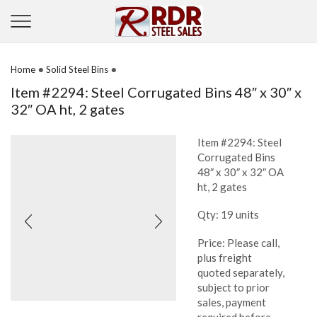
•
•
Home
Solid Steel Bins
Item #2294: Steel Corrugated Bins 48″ x 30″ x
32″ OA ht, 2 gates
Item #2294: Steel
Corrugated Bins
48″ x 30″ x 32″ OA
ht, 2 gates
Qty: 19 units
Price: Please call,
plus freight
quoted separately,
subject to prior
sales, payment
required before