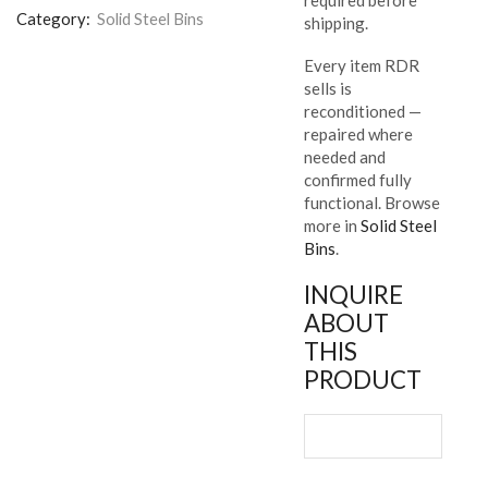
Category:
Solid Steel Bins
shipping.
Every item RDR
sells is
reconditioned —
repaired where
needed and
confirmed fully
functional. Browse
more in
Solid Steel
Bins
.
INQUIRE
ABOUT
THIS
PRODUCT