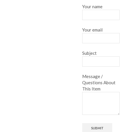
Your name
Your email
Subject
Message /
Questions About
This Item