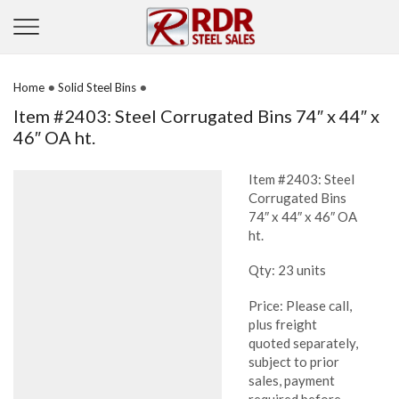
•
•
Home
Solid Steel Bins
Item #2403: Steel Corrugated Bins 74″ x 44″ x
46″ OA ht.
Item #2403: Steel
Corrugated Bins
74″ x 44″ x 46″ OA
ht.
Qty: 23 units
Price: Please call,
plus freight
quoted separately,
subject to prior
sales, payment
required before