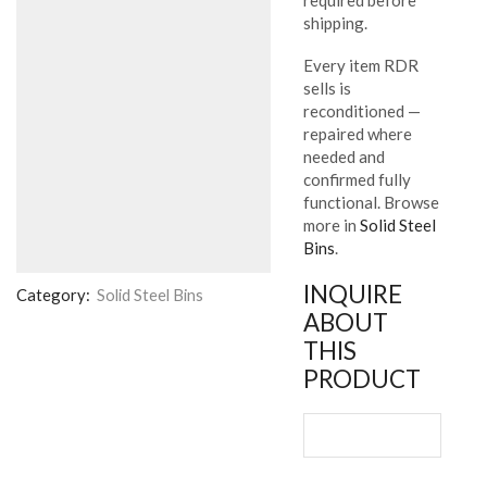
shipping.
Every item RDR
sells is
reconditioned —
repaired where
needed and
confirmed fully
functional. Browse
more in
Solid Steel
Bins
.
INQUIRE
Category:
Solid Steel Bins
ABOUT
THIS
PRODUCT