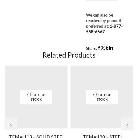
We can also be
reached by phone if
preferred at:
1-877-
558-6667
Share:
Related Products
OUT OF
OUT OF
STOCK
STOCK
ITEM # 113 – SOLID STEEL
ITEM #190 – STEEL