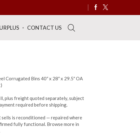
SURPLUS
CONTACT US
el Corrugated Bins 40″ x 28″ x 29.5″ OA
t)
ll, plus freight quoted separately, subject
 payment required before shipping.
sells is reconditioned — repaired where
irmed fully functional. Browse more in
.