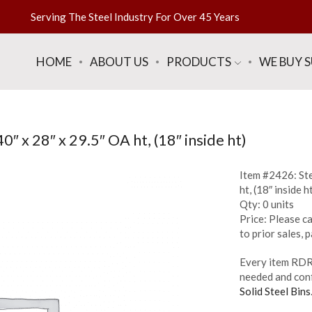
Serving The Steel Industry For Over 45 Years
HOME
ABOUT US
PRODUCTS
WE BUY 
″ x 28″ x 29.5″ OA ht, (18″ inside ht)
Item #2426: Ste
ht, (18″ inside h
Qty: 0 units
Price: Please ca
to prior sales,
Every item RDR 
needed and conf
Solid Steel Bins