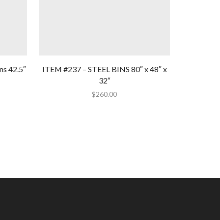
ns 42.5″
ITEM #237 – STEEL BINS 80″ x 48″ x
Item #109
32″
3
$
260.00