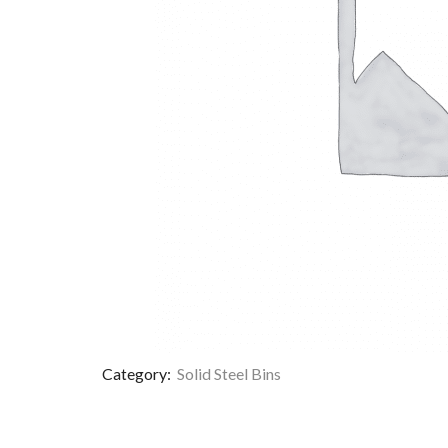
Category:
Solid Steel Bins