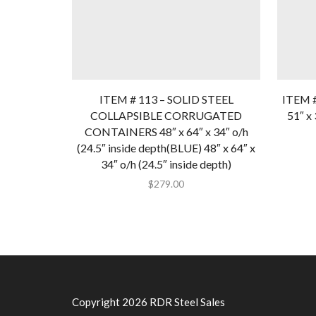
ITEM # 113 – SOLID STEEL
ITEM 
COLLAPSIBLE CORRUGATED
51″ x 
CONTAINERS 48″ x 64″ x 34″ o/h
(24.5″ inside depth(BLUE) 48″ x 64″ x
34″ o/h (24.5″ inside depth)
$
279.00
Copyright 2026 RDR Steel Sales