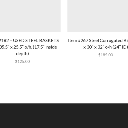
#182 – USED STEEL BASKETS
Item #267 Steel Corrugated Bi
35.5″ x 25.5″ o/h, (17.5″ inside
x 30″ x 32″ o/h (24″ ID)
depth)
$
185.00
$
125.00