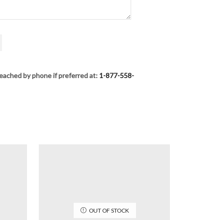
eached by phone if preferred at:
1-877-558-
OUT OF STOCK