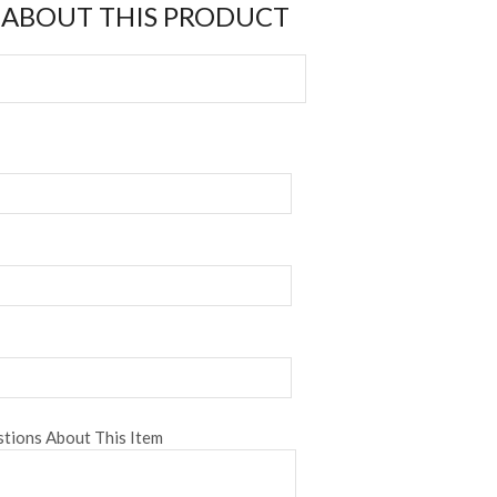
 ABOUT THIS PRODUCT
tions About This Item