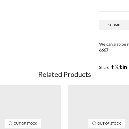
We can also be r
6667
Share:
Related Products
OUT OF STOCK
OUT OF STOCK