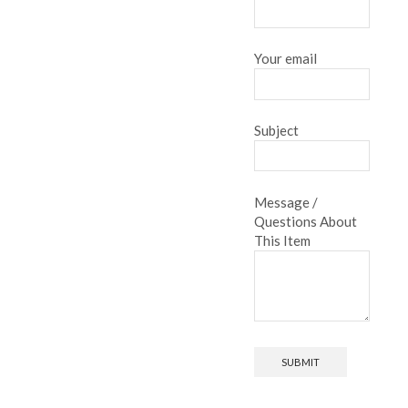
Your email
Subject
Message /
Questions About
This Item