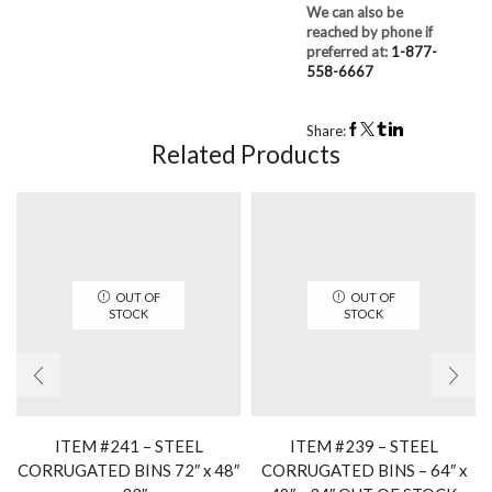
We can also be
reached by phone if
preferred at:
1-877-
558-6667
Share:
Related Products
OUT OF
OUT OF
STOCK
STOCK
ITEM #241 – STEEL
ITEM #239 – STEEL
CORRUGATED BINS 72″ x 48″
CORRUGATED BINS – 64″ x