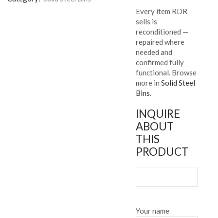
Every item RDR
sells is
reconditioned —
repaired where
needed and
confirmed fully
functional. Browse
more in
Solid Steel
Bins
.
INQUIRE
ABOUT
THIS
PRODUCT
Your name