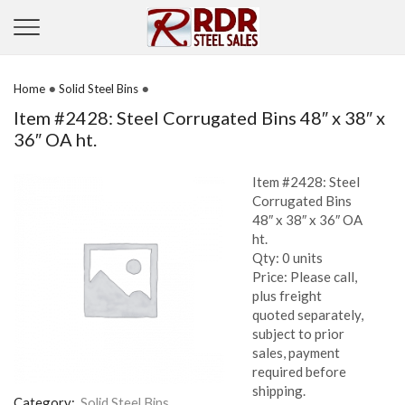
•
•
Home
Solid Steel Bins
Item #2428: Steel Corrugated Bins 48″ x 38″ x
36″ OA ht.
Item #2428: Steel
Corrugated Bins
48″ x 38″ x 36″ OA
ht.
Qty: 0 units
Price: Please call,
plus freight
quoted separately,
subject to prior
sales, payment
required before
shipping.
Category:
Solid Steel Bins