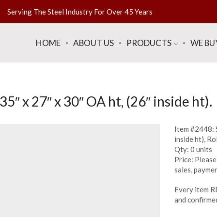
Serving The Steel Industry For Over 45 Years
HOME
ABOUT US
PRODUCTS
WE BU
″ x 27″ x 30″ OA ht, (26″ inside ht).
Item #2448: S
inside ht), Rol
Qty: 0 units
Price: Please 
sales, paymen
Every item R
and confirmed