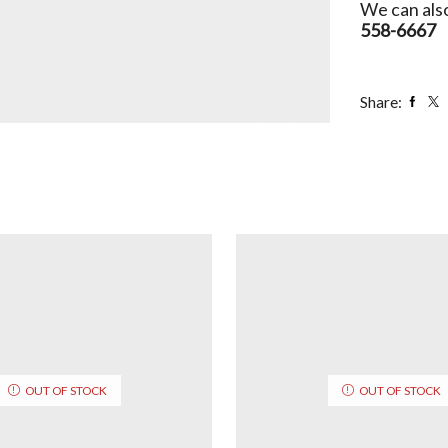
We can also
558-6667
Share:
OUT OF STOCK
OUT OF STOCK