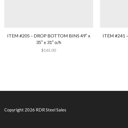
ITEM #205 – DROP BOTTOM BINS 49″ x
ITEM #241 
35″ x 31″ o/h
$
165.00
Copyright 2026 RDR Steel Sales