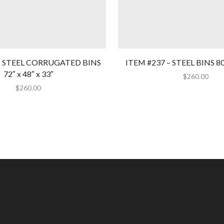
– STEEL CORRUGATED BINS
ITEM #237 – STEEL BINS 80″
72″ x 48″ x 33″
$
260.00
$
260.00