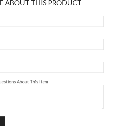
E ABOUT THIS PRODUCT
estions About This Item