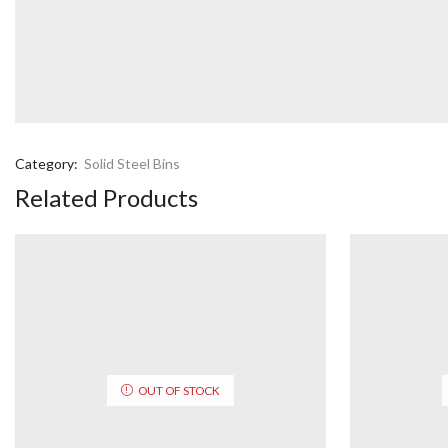
Category:
Solid Steel Bins
Related Products
OUT OF STOCK