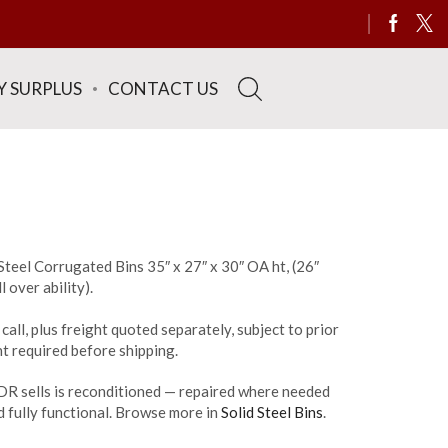
Y SURPLUS
CONTACT US
teel Corrugated Bins 35″ x 27″ x 30″ OA ht, (26″
l over ability).
call, plus freight quoted separately, subject to prior
t required before shipping.
DR sells is reconditioned — repaired where needed
 fully functional. Browse more in
Solid Steel Bins
.