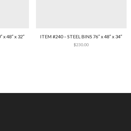
 x 48″ x 32″
ITEM #240 – STEEL BINS 76″ x 48″ x 34″
$
230.00