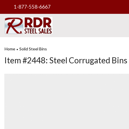
1-877-558-6667
Home
Solid Steel Bins
•
Item #2448: Steel Corrugated Bins 35