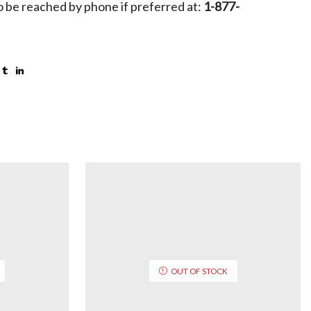
 be reached by phone if preferred at:
1-877-
OUT OF STOCK