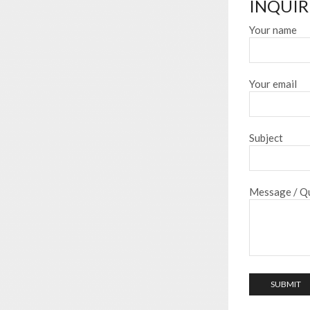
INQUIR
Your name
Your email
Subject
Message / Qu