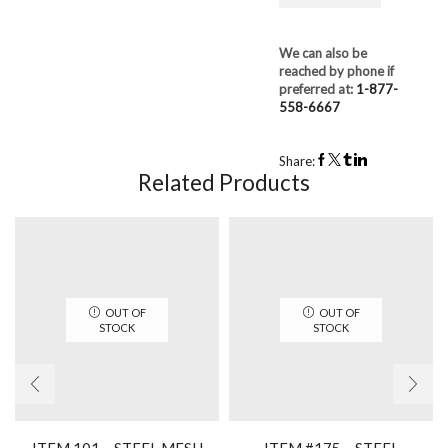
We can also be
reached by phone if
preferred at:
1-877-
558-6667
Share:
Related Products
OUT OF
OUT OF
STOCK
STOCK