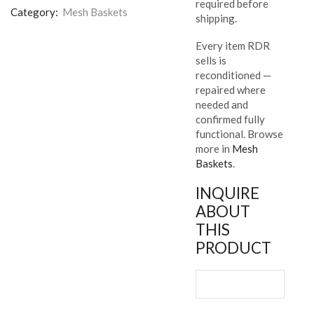
required before
Category:
Mesh Baskets
shipping.
Every item RDR
sells is
reconditioned —
repaired where
needed and
confirmed fully
functional. Browse
more in
Mesh
Baskets
.
INQUIRE
ABOUT
THIS
PRODUCT