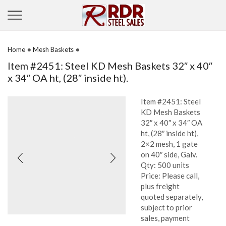
•
•
Home
Mesh Baskets
Item #2451: Steel KD Mesh Baskets 32″ x 40″
x 34″ OA ht, (28″ inside ht).
Item #2451: Steel
KD Mesh Baskets
32″ x 40″ x 34″ OA
ht, (28″ inside ht),
2×2 mesh, 1 gate
on 40″ side, Galv.
Qty: 500 units
Price: Please call,
plus freight
quoted separately,
subject to prior
sales, payment