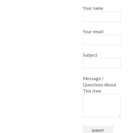
Your name
Your email
Subject
Message /
Questions About
This Item