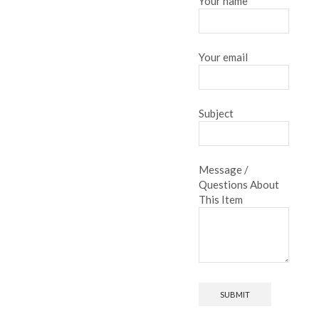
Your name
Your email
Subject
Message /
Questions About
This Item