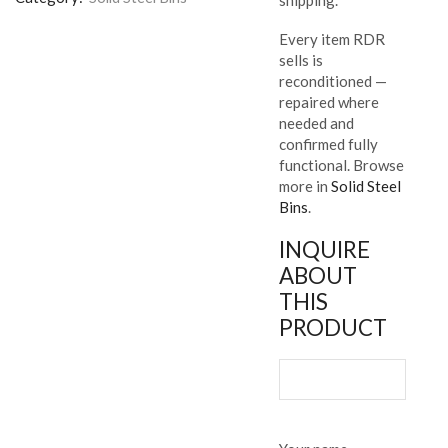
Every item RDR
sells is
reconditioned —
repaired where
needed and
confirmed fully
functional. Browse
more in
Solid Steel
Bins
.
INQUIRE
ABOUT
THIS
PRODUCT