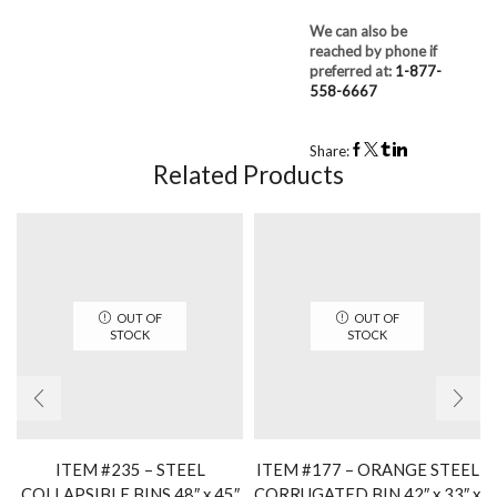
We can also be
reached by phone if
preferred at:
1-877-
558-6667
Share:
Related Products
OUT OF
OUT OF
STOCK
STOCK
ITEM #235 – STEEL
ITEM #177 – ORANGE STEEL
COLLAPSIBLE BINS 48″ x 45″
CORRUGATED BIN 42″ x 33″ x