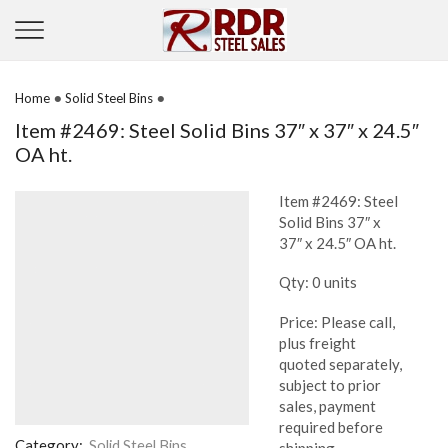
•
•
Home
Solid Steel Bins
Item #2469: Steel Solid Bins 37″ x 37″ x 24.5″
OA ht.
Item #2469: Steel
Solid Bins 37″ x
37″ x 24.5″ OA ht.
Qty: 0 units
Price: Please call,
plus freight
quoted separately,
subject to prior
sales, payment
required before
Category:
Solid Steel Bins
shipping.