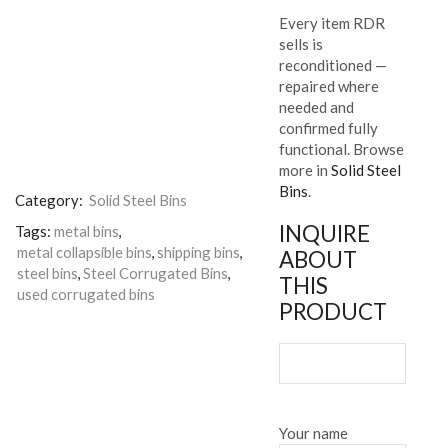
Every item RDR
sells is
reconditioned —
repaired where
needed and
confirmed fully
functional. Browse
more in
Solid Steel
Bins
.
Category:
Solid Steel Bins
INQUIRE
Tags:
metal bins
,
metal collapsible bins
,
shipping bins
,
ABOUT
steel bins
,
Steel Corrugated Bins
,
THIS
used corrugated bins
PRODUCT
Your name