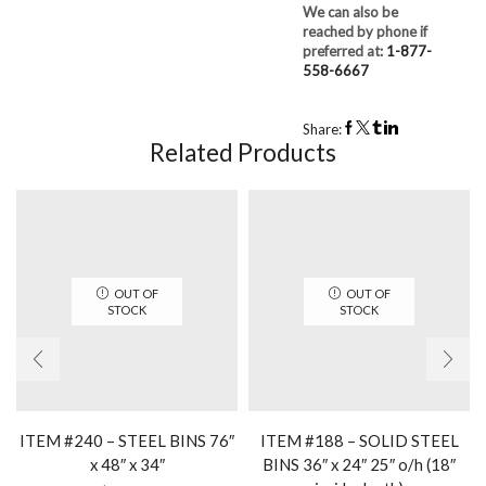
We can also be
reached by phone if
preferred at:
1-877-
558-6667
Share:
Related Products
OUT OF
OUT OF
STOCK
STOCK
ITEM #240 – STEEL BINS 76″
ITEM #188 – SOLID STEEL
x 48″ x 34″
BINS 36″ x 24″ 25″ o/h (18″