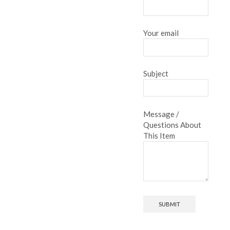
Your email
Subject
Message /
Questions About
This Item