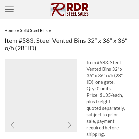
•
•
Home
Solid Steel Bins
Item #583: Steel Vented Bins 32″ x 36″ x 36″
o/h (28″ ID)
Item #583: Steel
Vented Bins 32″ x
36″ x 36″ o/h (28″
ID), one gate.
Qty: 0 units
Price: $135/each,
plus freight
quoted separately,
subject to prior
sale, payment
required before
shipping.