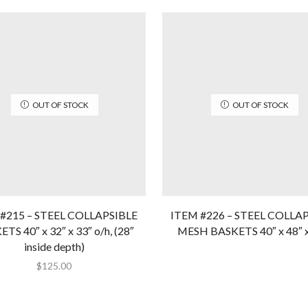
OUT OF STOCK
OUT OF STOCK
#215 – STEEL COLLAPSIBLE
ITEM #226 – STEEL COLLA
TS 40″ x 32″ x 33″ o/h, (28″
MESH BASKETS 40″ x 48″ x
inside depth)
$
125.00