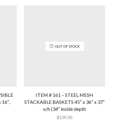
OUT OF STOCK
PSIBLE
ITEM # 161 – STEEL MESH
ITEM #2
 16″,
STACKABLE BASKETS 45″ x 36″ x 37″
MESH BA
o/h (34″ inside depth
$
109.00