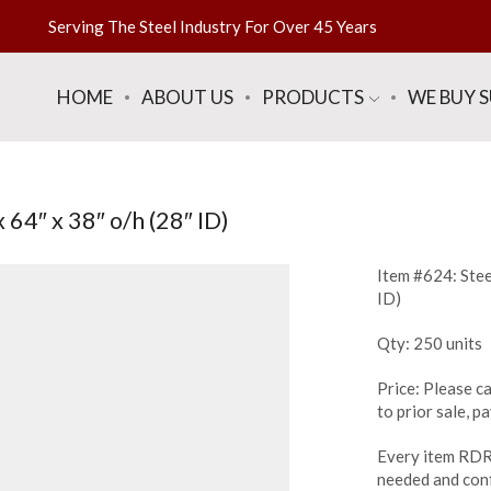
Serving The Steel Industry For Over 45 Years
HOME
ABOUT US
PRODUCTS
WE BUY 
64″ x 38″ o/h (28″ ID)
Item #624: Stee
ID)
Qty: 250 units
Price: Please ca
to prior sale, 
Every item RDR 
needed and conf