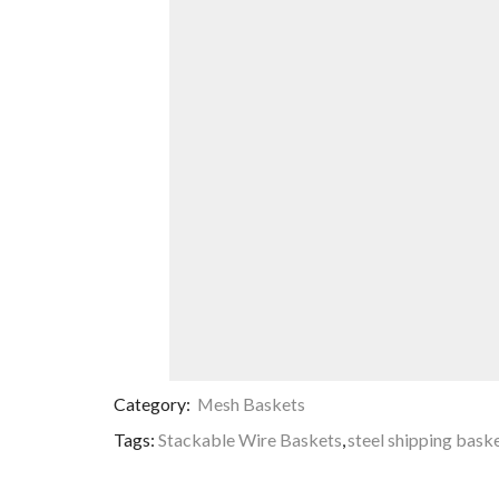
Category:
Mesh Baskets
Tags:
Stackable Wire Baskets
,
steel shipping bask