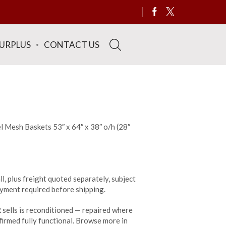
SURPLUS
CONTACT US
l Mesh Baskets 53″ x 64″ x 38″ o/h (28″
ll, plus freight quoted separately, subject
payment required before shipping.
sells is reconditioned — repaired where
irmed fully functional. Browse more in