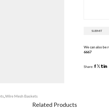
We can also be r
6667
Share:
ets
,
Wire Mesh Baskets
Related Products