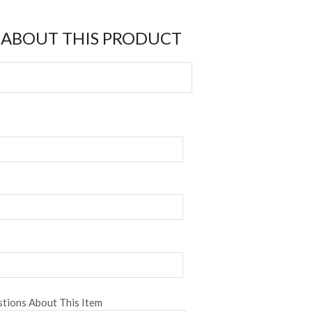
 ABOUT THIS PRODUCT
tions About This Item