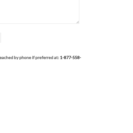
eached by phone if preferred at:
1-877-558-