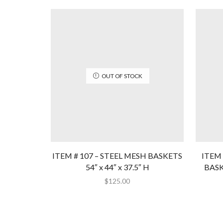
OUT OF STOCK
ITEM # 107 – STEEL MESH BASKETS
ITEM 
54″ x 44″ x 37.5″ H
BASKE
$
125.00