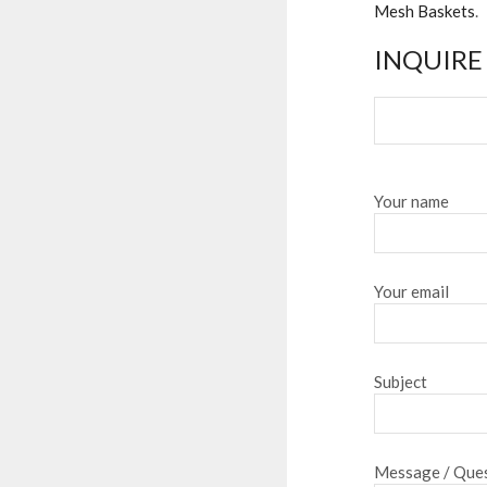
Mesh Baskets
.
INQUIRE
Your name
Your email
Subject
Message / Ques