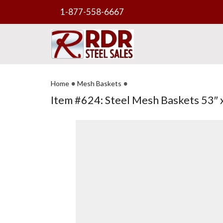
1-877-558-6667
•
•
Home
Mesh Baskets
Item #624: Steel Mesh Baskets 53″ x 