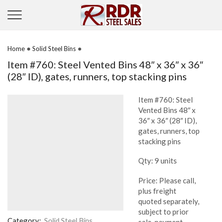
•
•
Home
Solid Steel Bins
Item #760: Steel Vented Bins 48″ x 36″ x 36″
(28″ ID), gates, runners, top stacking pins
Item #760: Steel
Vented Bins 48″ x
36″ x 36″ (28″ ID),
gates, runners, top
stacking pins
Qty: 9 units
Price: Please call,
plus freight
quoted separately,
subject to prior
Category:
Solid Steel Bins
sale, payment