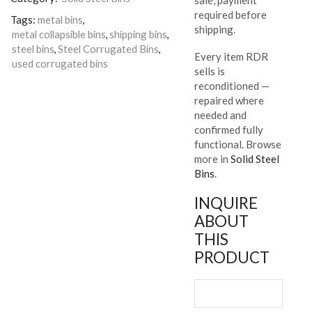
required before
Tags:
metal bins
,
shipping.
metal collapsible bins
,
shipping bins
,
steel bins
,
Steel Corrugated Bins
,
Every item RDR
used corrugated bins
sells is
reconditioned —
repaired where
needed and
confirmed fully
functional. Browse
more in
Solid Steel
Bins
.
INQUIRE
ABOUT
THIS
PRODUCT