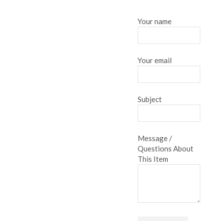
Your name
Your email
Subject
Message /
Questions About
This Item