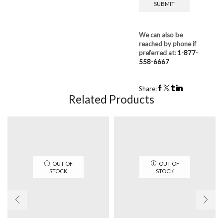
We can also be
reached by phone if
preferred at:
1-877-
558-6667
Share:
Related Products
OUT OF
OUT OF
STOCK
STOCK