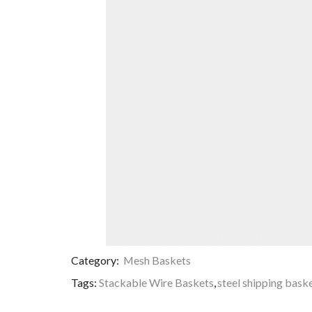
Category:
Mesh Baskets
Tags:
Stackable Wire Baskets
,
steel shipping bask