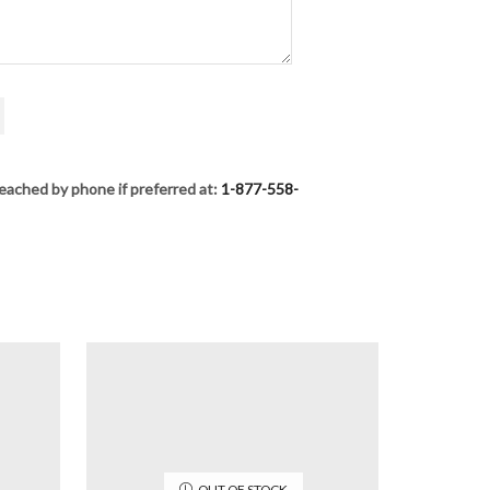
eached by phone if preferred at:
1-877-558-
OUT OF STOCK