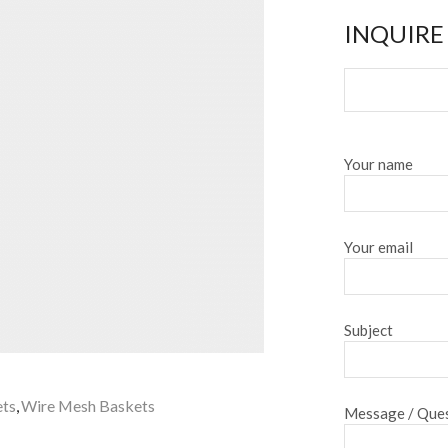
INQUIRE
Your name
Your email
Subject
ets
,
Wire Mesh Baskets
Message / Ques