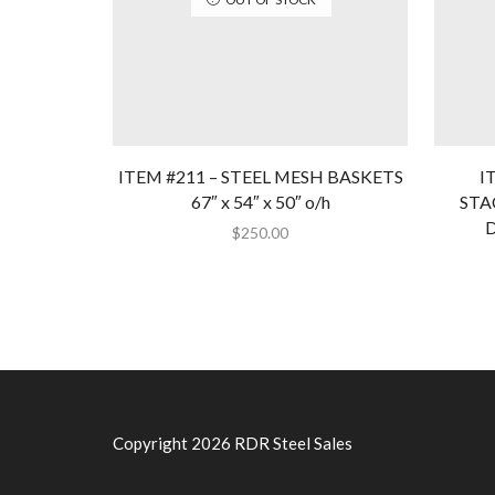
ITEM #211 – STEEL MESH BASKETS
I
67″ x 54″ x 50″ o/h
STA
D
$
250.00
Copyright 2026 RDR Steel Sales