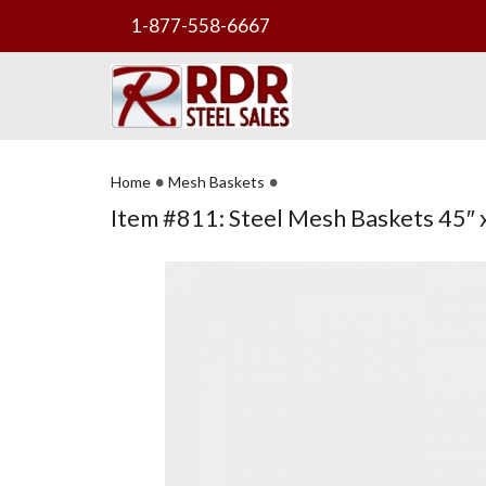
1-877-558-6667
•
•
Home
Mesh Baskets
Item #811: Steel Mesh Baskets 45″ x