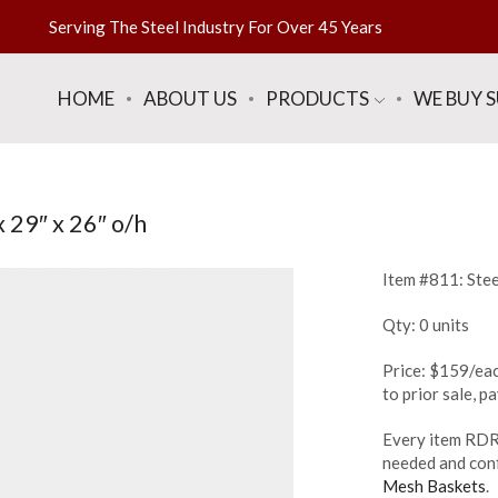
Serving The Steel Industry For Over 45 Years
HOME
ABOUT US
PRODUCTS
WE BUY 
 29″ x 26″ o/h
Item #811: Stee
Qty: 0 units
Price: $159/eac
to prior sale, 
Every item RDR 
needed and conf
Mesh Baskets
.