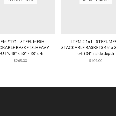
TEM #171 – STEEL MESH
ITEM # 161 – STEEL ME
CKABLE BASKETS, HEAVY
STACKABLE BASKETS 45″ x 36
UTY. 48″ x 53″ x 38″ o/h
o/h (34″ inside depth
$
265.00
$
109.00