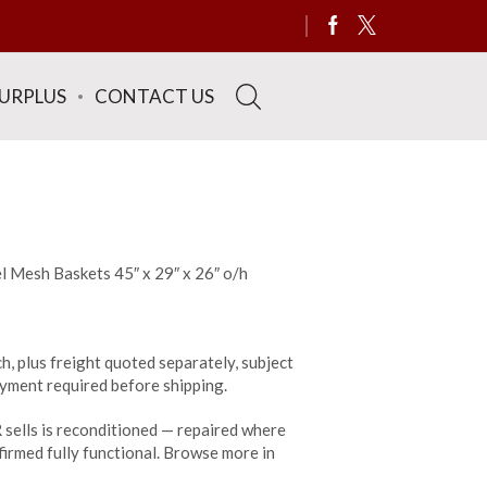
SURPLUS
CONTACT US
l Mesh Baskets 45″ x 29″ x 26″ o/h
h, plus freight quoted separately, subject
payment required before shipping.
sells is reconditioned — repaired where
irmed fully functional. Browse more in