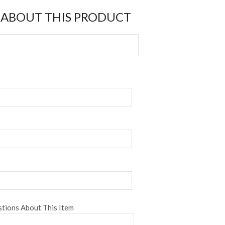
 ABOUT THIS PRODUCT
tions About This Item