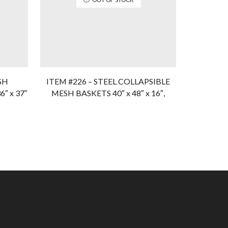
SH
ITEM #226 – STEEL COLLAPSIBLE
Item #272
″ x 37″
MESH BASKETS 40″ x 48″ x 16″,