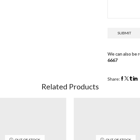
We can also be r
6667
Share:
Related Products
OUT OF STOCK
OUT OF STOCK