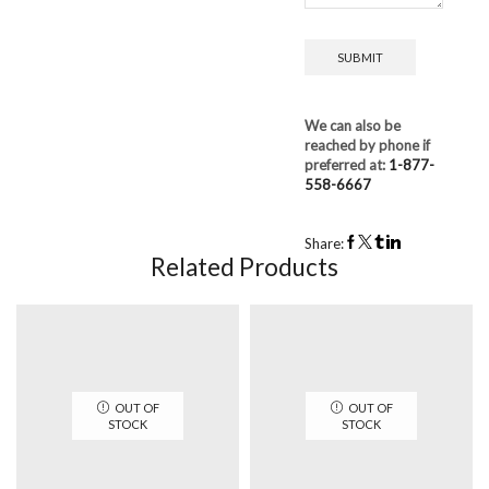
We can also be
reached by phone if
preferred at:
1-877-
558-6667
Share:
Related Products
OUT OF
OUT OF
STOCK
STOCK