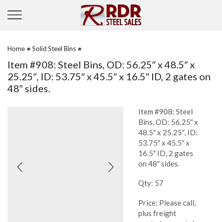
•
•
Home
Solid Steel Bins
Item #908: Steel Bins, OD: 56.25″ x 48.5″ x
25.25″, ID: 53.75″ x 45.5″ x 16.5″ ID, 2 gates on
48″ sides.
Item #908: Steel
Bins, OD: 56.25″ x
48.5″ x 25.25″, ID:
53.75″ x 45.5″ x
16.5″ ID, 2 gates
on 48″ sides.
Qty: 57
Price: Please call,
plus freight