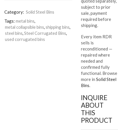
quoted separately,
subject to prior
Category:
Solid Steel Bins
sale, payment
required before
Tags:
metal bins
,
shipping.
metal collapsible bins
,
shipping bins
,
steel bins
,
Steel Corrugated Bins
,
Every item RDR
used corrugated bins
sells is
reconditioned —
repaired where
needed and
confirmed fully
functional. Browse
more in
Solid Steel
Bins
.
INQUIRE
ABOUT
THIS
PRODUCT