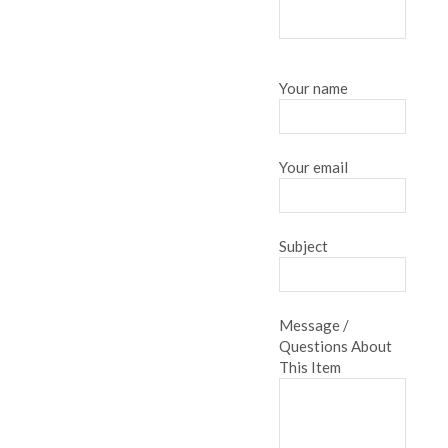
Your name
Your email
Subject
Message /
Questions About
This Item