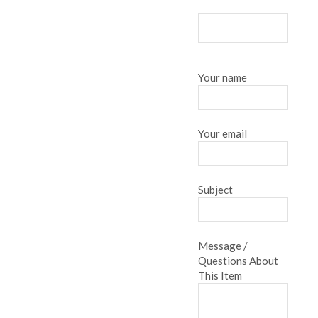
Your name
Your email
Subject
Message /
Questions About
This Item