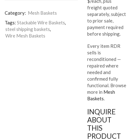
$/each, plus
freight quoted
Category:
Mesh Baskets
separately, subject
to prior sale,
Tags:
Stackable Wire Baskets
,
payment required
steel shipping baskets
,
before shipping.
Wire Mesh Baskets
Every item RDR
sells is
reconditioned —
repaired where
needed and
confirmed fully
functional. Browse
more in
Mesh
Baskets
.
INQUIRE
ABOUT
THIS
PRODUCT