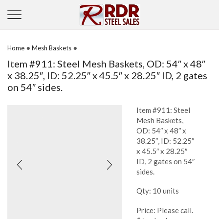
•
•
Home
Mesh Baskets
Item #911: Steel Mesh Baskets, OD: 54″ x 48″
x 38.25″, ID: 52.25″ x 45.5″ x 28.25″ ID, 2 gates
on 54″ sides.
Item #911: Steel
Mesh Baskets,
OD: 54″ x 48″ x
38.25″, ID: 52.25″
x 45.5″ x 28.25″
ID, 2 gates on 54″
sides.
Qty: 10 units
Price: Please call.