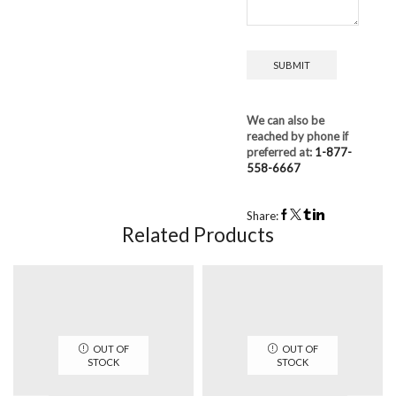
We can also be
reached by phone if
preferred at:
1-877-
558-6667
Share:
Related Products
OUT OF
OUT OF
STOCK
STOCK