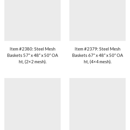
Item #2380: Steel Mesh
Item #2379: Steel Mesh
Baskets 57″ x 48″ x 50″ OA
Baskets 67″ x 48″ x 50″ OA
ht, (2×2 mesh).
ht, (4×4 mesh).