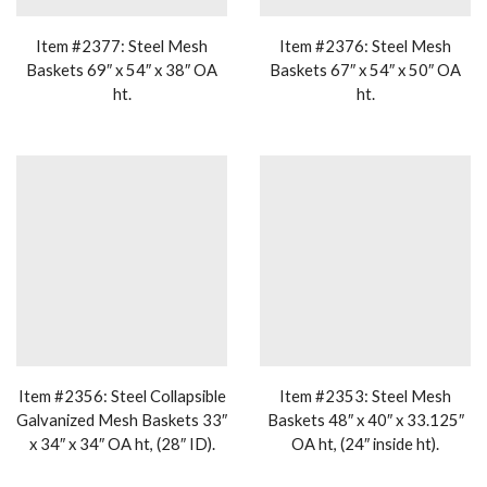
Item #2377: Steel Mesh
Item #2376: Steel Mesh
Baskets 69″ x 54″ x 38″ OA
Baskets 67″ x 54″ x 50″ OA
ht.
ht.
Item #2356: Steel Collapsible
Item #2353: Steel Mesh
Galvanized Mesh Baskets 33″
Baskets 48″ x 40″ x 33.125″
x 34″ x 34″ OA ht, (28″ ID).
OA ht, (24″ inside ht).