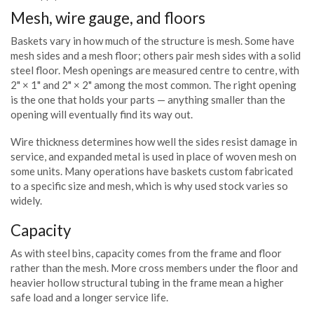
Mesh, wire gauge, and floors
Baskets vary in how much of the structure is mesh. Some have
mesh sides and a mesh floor; others pair mesh sides with a solid
steel floor. Mesh openings are measured centre to centre, with
2" × 1" and 2" × 2" among the most common. The right opening
is the one that holds your parts — anything smaller than the
opening will eventually find its way out.
Wire thickness determines how well the sides resist damage in
service, and expanded metal is used in place of woven mesh on
some units. Many operations have baskets custom fabricated
to a specific size and mesh, which is why used stock varies so
widely.
Capacity
As with steel bins, capacity comes from the frame and floor
rather than the mesh. More cross members under the floor and
heavier hollow structural tubing in the frame mean a higher
safe load and a longer service life.