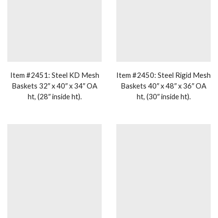
Item #2451: Steel KD Mesh
Item #2450: Steel Rigid Mesh
Baskets 32″ x 40″ x 34″ OA
Baskets 40″ x 48″ x 36″ OA
ht, (28″ inside ht).
ht, (30″ inside ht).