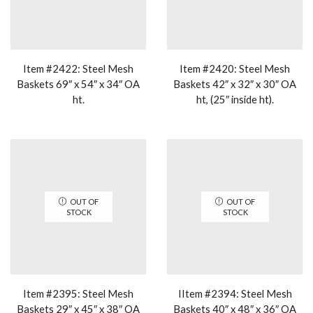
Item #2422: Steel Mesh
Item #2420: Steel Mesh
Baskets 69″ x 54″ x 34″ OA
Baskets 42″ x 32″ x 30″ OA
ht.
ht, (25″ inside ht).
OUT OF
OUT OF
STOCK
STOCK
Item #2395: Steel Mesh
IItem #2394: Steel Mesh
Baskets 29″ x 45″ x 38″ OA
Baskets 40″ x 48″ x 36″ OA