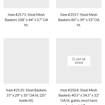
Item #2571: Steel Mesh
Item #2557: Steel Mesh
Baskets 108″ x 44″ x 57″ OA
Baskets 80″ x 39″ x 33″ OA
ht.
ht.
OUT OF
STOCK
Item #2525: Steel Baskets
Item #2504: Steel Mesh
37″ x 29″ x 35″ OA ht, (25″
Baskets 40.5″ x 34.5″ x 32″
inside ht).
OA ht, gates, most have