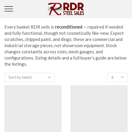
Every basket RDR sells is
reconditioned
— repaired if needed
and fully functional, though not cosmetically like-new. Expect
scratches, chipped paint, and dings; these are commercial and
industrial storage pieces, not showroom equipment. Stock
changes constantly across sizes, mesh gauges, and
configurations. Sizing details and a full buyer’s guide are below
the listings.
Products
per
page