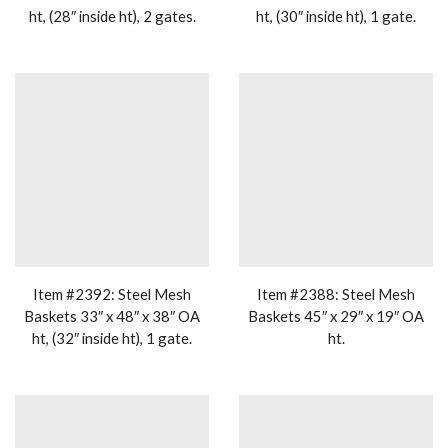
ht, (28″ inside ht), 2 gates.
ht, (30″ inside ht), 1 gate.
Item #2392: Steel Mesh
Item #2388: Steel Mesh
Baskets 33″ x 48″ x 38″ OA
Baskets 45″ x 29″ x 19″ OA
ht, (32″ inside ht), 1 gate.
ht.