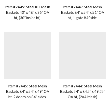
Item #2449: Steel KD Mesh
Item #2446: Steel Mesh
Baskets 40″ x 48″ x 36″ OA
Baskets 84″ x 54″ x 51″ OA
ht, (30″ inside ht).
ht, 1 gate 84″ side.
Item #2445: Steel Mesh
Item #2444: Steel Mesh
Baskets 84″ x 54″ x 49″ OA
Baskets 54″ x 84.5″ x 49.25″
ht, 2 doors on 84″ sides.
OA ht, (2×4 Mesh)