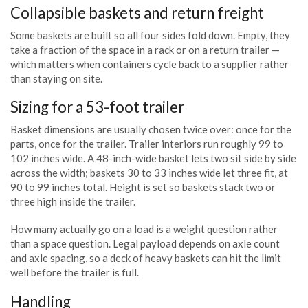
Collapsible baskets and return freight
Some baskets are built so all four sides fold down. Empty, they
take a fraction of the space in a rack or on a return trailer —
which matters when containers cycle back to a supplier rather
than staying on site.
Sizing for a 53-foot trailer
Basket dimensions are usually chosen twice over: once for the
parts, once for the trailer. Trailer interiors run roughly 99 to
102 inches wide. A 48-inch-wide basket lets two sit side by side
across the width; baskets 30 to 33 inches wide let three fit, at
90 to 99 inches total. Height is set so baskets stack two or
three high inside the trailer.
How many actually go on a load is a weight question rather
than a space question. Legal payload depends on axle count
and axle spacing, so a deck of heavy baskets can hit the limit
well before the trailer is full.
Handling