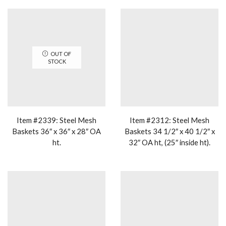
OUT OF
STOCK
Item #2339: Steel Mesh
Item #2312: Steel Mesh
Baskets 36″ x 36″ x 28″ OA
Baskets 34 1/2″ x 40 1/2″ x
ht.
32″ OA ht, (25″ inside ht).