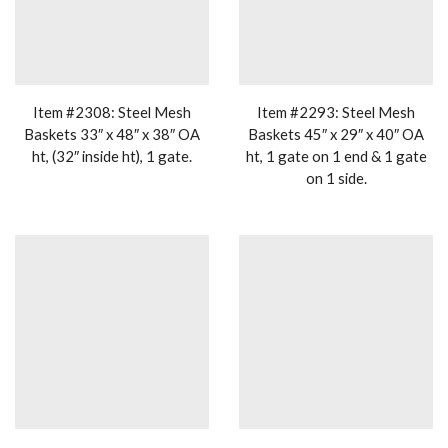
Item #2308: Steel Mesh
Item #2293: Steel Mesh
Baskets 33″ x 48″ x 38″ OA
Baskets 45″ x 29″ x 40″ OA
ht, (32″ inside ht), 1 gate.
ht, 1 gate on 1 end & 1 gate
on 1 side.