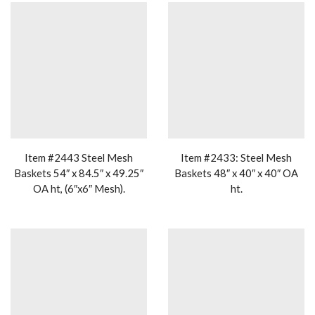
Item #2443 Steel Mesh
Item #2433: Steel Mesh
Baskets 54″ x 84.5″ x 49.25″
Baskets 48″ x 40″ x 40″ OA
OA ht, (6″x6″ Mesh).
ht.