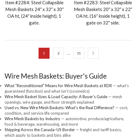
Item #2284: Steel Collapsible
Item #2283: Steel Collapsible
Mesh Baskets 24″ x 32″ x 30″
Mesh Baskets 20″ x 32″ x 22″
OA ht, (24″ inside height), 1
OA ht, (16″ inside height), 1
gate.
gate on 32″ side.
…
1
2
11
Wire Mesh Baskets: Buyer's Guide
What "Reconditioned" Means for Wire Mesh Baskets at RDR
— what's
guaranteed (function) and what isn't (cosmetics)
Wire Mesh Basket Sizes & Load Capacity: A Buyer's Guide
— mesh
openings, wire gauge, and floor strength explained
Used vs. New Wire Mesh Baskets: What's the Real Difference?
— cost,
condition, and service life compared
Wire Mesh Baskets by Industry
— automotive, produce/agriculture,
food & beverage, warehousing, and more
Shipping Across the Canada–US Border
— freight and tariff basics,
which apply to baskets and bins alike