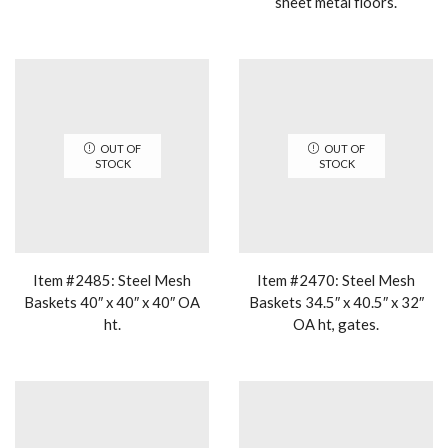
sheet metal floors.
OUT OF
OUT OF
STOCK
STOCK
Item #2485: Steel Mesh
Item #2470: Steel Mesh
Baskets 40″ x 40″ x 40″ OA
Baskets 34.5″ x 40.5″ x 32″
ht.
OA ht, gates.