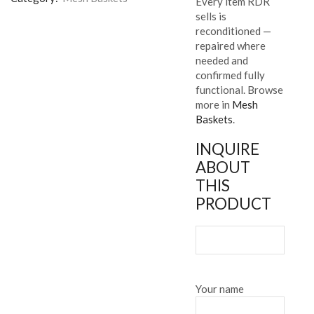
Every item RDR
sells is
reconditioned —
repaired where
needed and
confirmed fully
functional. Browse
more in
Mesh
Baskets
.
INQUIRE
ABOUT
THIS
PRODUCT
Your name