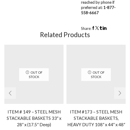
reached by phone if
preferred at:
1-877-
558-6667
Share:
Related Products
OUT OF
OUT OF
STOCK
STOCK
ITEM # 149 – STEEL MESH
ITEM #173 – STEEL MESH
STACKABLE BASKETS 33″ x
STACKABLE BASKETS,
28″ x (17.5″ Deep)
HEAVY DUTY 108″ x 44″ x 48″