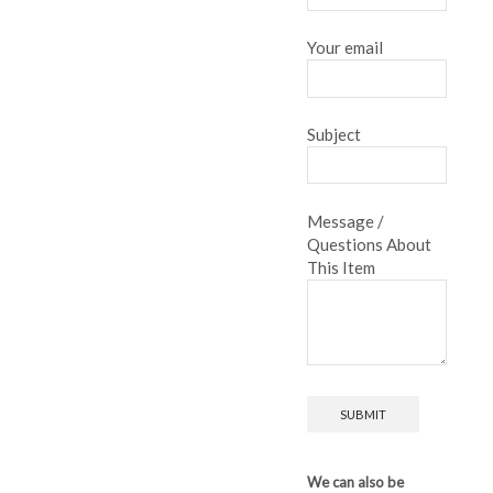
Your email
Subject
Message /
Questions About
This Item
We can also be