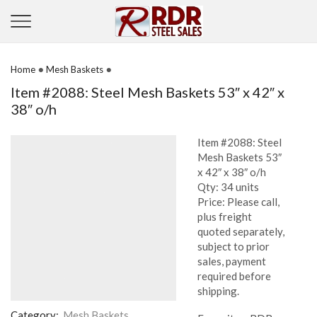
•
•
Home
Mesh Baskets
Item #2088: Steel Mesh Baskets 53″ x 42″ x
38″ o/h
Item #2088: Steel
Mesh Baskets 53″
x 42″ x 38″ o/h
Qty: 34 units
Price: Please call,
plus freight
quoted separately,
subject to prior
sales, payment
required before
shipping.
Category:
Mesh Baskets