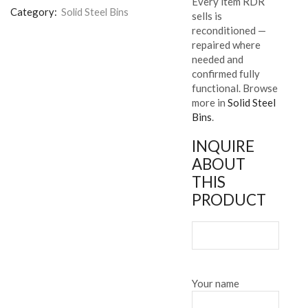
Every item RDR
Category:
Solid Steel Bins
sells is
reconditioned —
repaired where
needed and
confirmed fully
functional. Browse
more in
Solid Steel
Bins
.
INQUIRE
ABOUT
THIS
PRODUCT
Your name