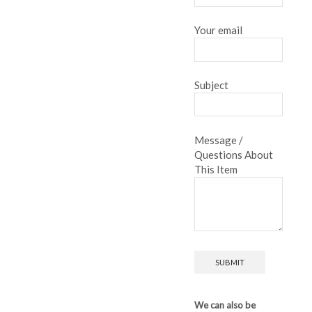
Your email
Subject
Message /
Questions About
This Item
We can also be