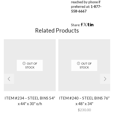
reached by phone if
preferred at:
1-877-
558-6667
Share:
Related Products
OUT OF
OUT OF
STOCK
STOCK
ITEM #234 – STEEL BINS 54″
ITEM #240 – STEEL BINS 76″
x 44″ x 30″ o/h
x 48″ x 34″
$
230.00