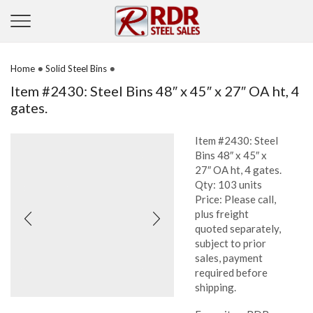
•
•
Home
Solid Steel Bins
Item #2430: Steel Bins 48″ x 45″ x 27″ OA ht, 4
gates.
Item #2430: Steel
Bins 48″ x 45″ x
27″ OA ht, 4 gates.
Qty: 103 units
Price: Please call,
plus freight
quoted separately,
subject to prior
sales, payment
required before
shipping.