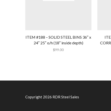
ITEM #188 – SOLID STEEL BINS 36″ x
IT
24″ 25″ o/h (18″ inside depth)
CORRU
$
99.00
Copyright 2026 RDR Steel Sales