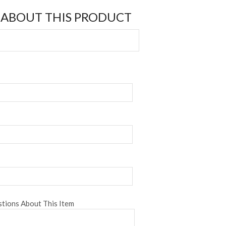
 ABOUT THIS PRODUCT
tions About This Item