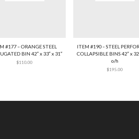
EM #177 – ORANGE STEEL
ITEM #190 – STEEL PERFO
GATED BIN 42″ x 33″ x 31″
COLLAPSIBLE BINS 42″ x 32″
o/h
$
110.00
$
195.00