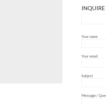
INQUIRE
Your name
Your email
Subject
Message / Ques