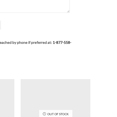
eached by phone if preferred at:
1-877-558-
OUT OF STOCK