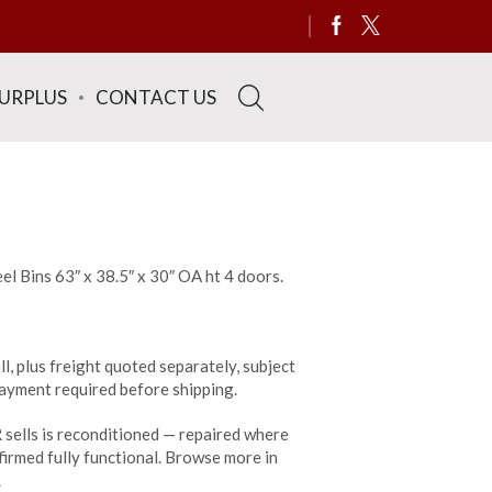
SURPLUS
CONTACT US
el Bins 63″ x 38.5″ x 30″ OA ht 4 doors.
ll, plus freight quoted separately, subject
 payment required before shipping.
sells is reconditioned — repaired where
irmed fully functional. Browse more in
.