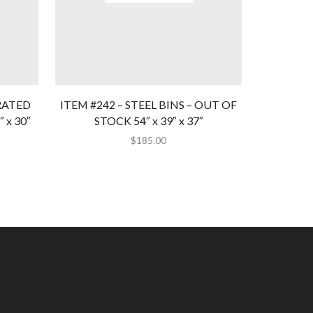
RATED
ITEM #242 – STEEL BINS – OUT OF
ITEM #2
 x 30″
STOCK 54″ x 39″ x 37″
BINS – 
$
185.00