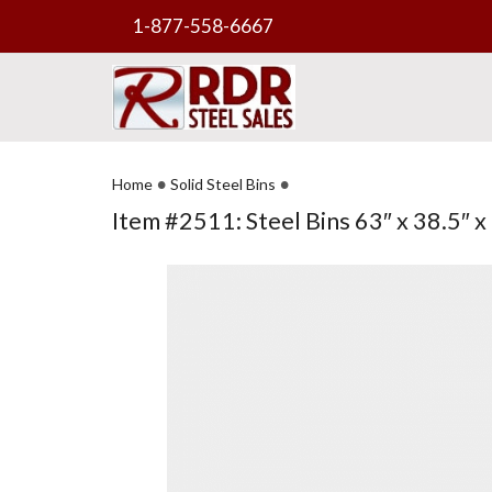
1-877-558-6667
•
•
Home
Solid Steel Bins
Item #2511: Steel Bins 63″ x 38.5″ x