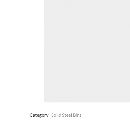
Category:
Solid Steel Bins