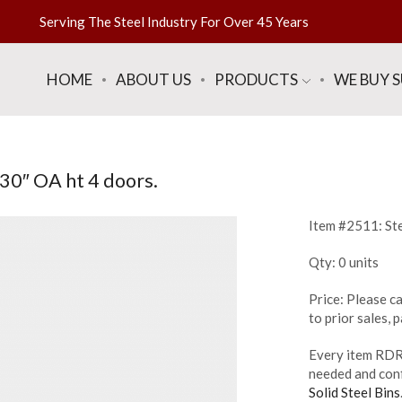
Serving The Steel Industry For Over 45 Years
HOME
ABOUT US
PRODUCTS
WE BUY 
 30″ OA ht 4 doors.
Item #2511: Ste
Qty: 0 units
Price: Please ca
to prior sales,
Every item RDR 
needed and conf
Solid Steel Bins