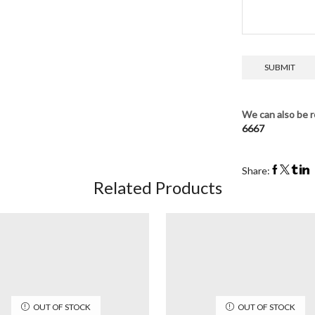
We can also be r
6667
Share:
Related Products
OUT OF STOCK
OUT OF STOCK