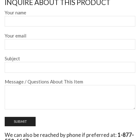
INQUIRE ABOUT THIS PRODUCT
Your name
Your email
Subject
Message / Questions About This Item
We can also be reached by phone if preferred at:
1-877-