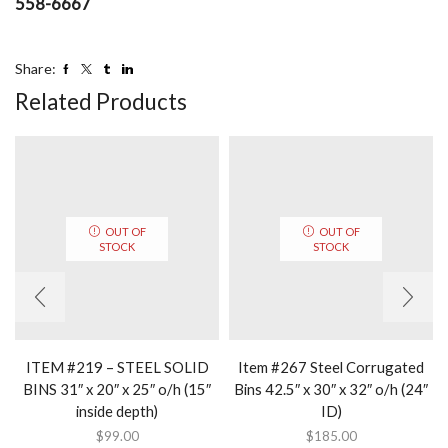
558-6667
Share:
Related Products
OUT OF
OUT OF
STOCK
STOCK
ITEM #219 – STEEL SOLID
Item #267 Steel Corrugated
BINS 31″ x 20″ x 25″ o/h (15″
Bins 42.5″ x 30″ x 32″ o/h (24″
inside depth)
ID)
$
99.00
$
185.00