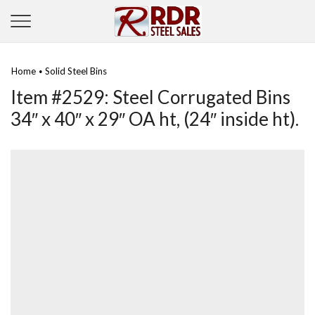
Home
Solid Steel Bins
•
Item #2529: Steel Corrugated Bins
34″ x 40″ x 29″ OA ht, (24″ inside ht).