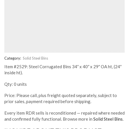
Category:
Solid Steel Bins
Item #2529: Steel Corrugated Bins 34″ x 40″ x 29″ OA ht, (24″
inside ht).
Qty: 0 units
Price: Please call, plus freight quoted separately, subject to
prior sales, payment required before shipping.
Every item RDR sells is reconditioned — repaired where needed
and confirmed fully functional. Browse more in
Solid Steel Bins
.