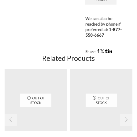
We can also be
reached by phone if
preferred at:
1-877-
558-6667
Share:
Related Products
OUT OF
OUT OF
STOCK
STOCK