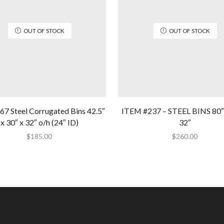
OUT OF STOCK
OUT OF STOCK
67 Steel Corrugated Bins 42.5″
ITEM #237 – STEEL BINS 80″ 
x 30″ x 32″ o/h (24″ ID)
32″
$
185.00
$
260.00