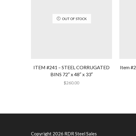
OUT OF STOCK
ITEM #241 – STEEL CORRUGATED
Item #2
BINS 72″ x 48″ x 33″
$
260.00
Copyright 2026 RDR Steel Sales