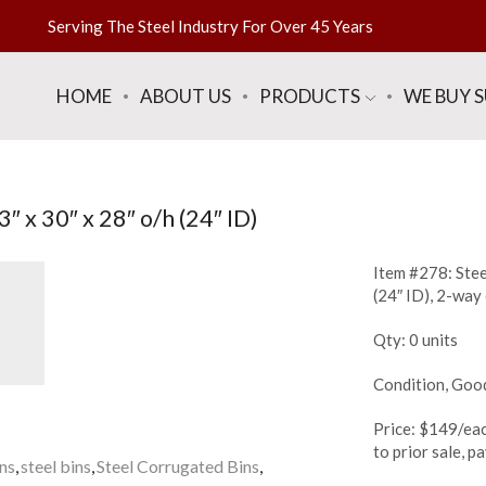
Serving The Steel Industry For Over 45 Years
HOME
ABOUT US
PRODUCTS
WE BUY 
″ x 30″ x 28″ o/h (24″ ID)
Item #278: Stee
(24″ ID), 2-way
Qty: 0 units
Condition, Goo
Price: $149/eac
to prior sale, 
ins
,
steel bins
,
Steel Corrugated Bins
,