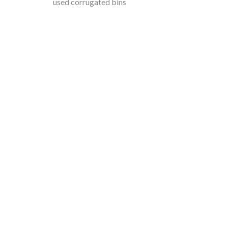
used corrugated bins