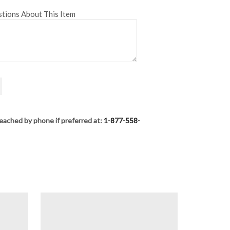
tions About This Item
eached by phone if preferred at:
1-877-558-