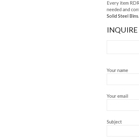
Every item RDR 
needed and conf
Solid Steel Bins
INQUIRE
Your name
Your email
Subject