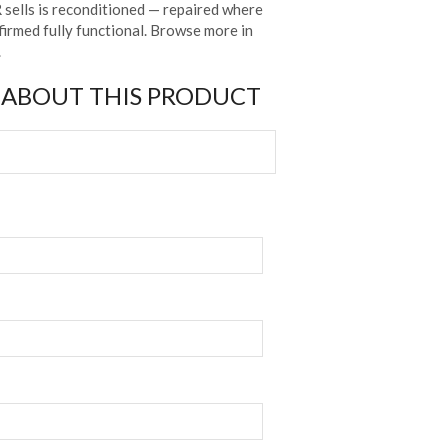
sells is reconditioned — repaired where
irmed fully functional. Browse more in
.
 ABOUT THIS PRODUCT