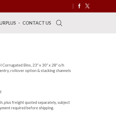
SURPLUS
CONTACT US
l Corrugated Bins, 23″ x 30″ x 28″ o/h
 entry, rollover option & stacking channels
d
h, plus freight quoted separately, subject
payment required before shipping.