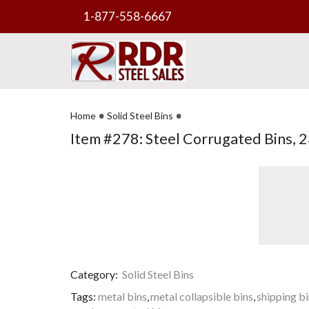
1-877-558-6667
•
•
Home
Solid Steel Bins
Item #278: Steel Corrugated Bins, 23
Category:
Solid Steel Bins
Tags:
metal bins
,
metal collapsible bins
,
shipping b