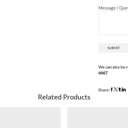
Message / Ques
We can also be r
6667
Share:
Related Products