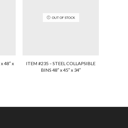
OUT OF STOCK
x 48″ x
ITEM #235 – STEEL COLLAPSIBLE
Item #109
BINS 48″ x 45″ x 34″
3