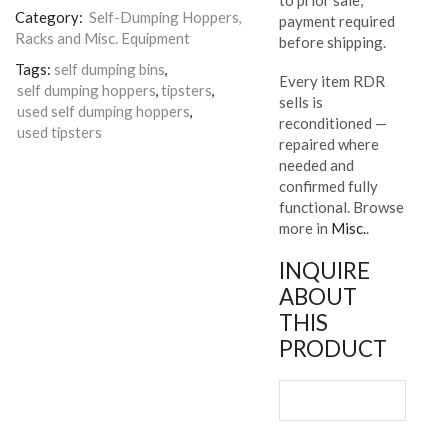
Category:
Self-Dumping Hoppers,
payment required
Racks and Misc. Equipment
before shipping.
Tags:
self dumping bins
,
Every item RDR
self dumping hoppers
,
tipsters
,
sells is
used self dumping hoppers
,
reconditioned —
used tipsters
repaired where
needed and
confirmed fully
functional. Browse
more in
Misc.
.
INQUIRE
ABOUT
THIS
PRODUCT