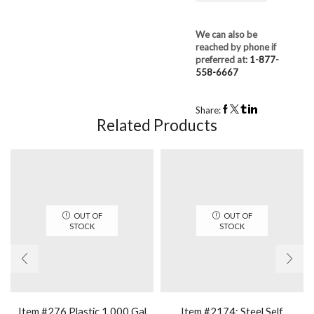
We can also be
reached by phone if
preferred at:
1-877-
558-6667
Share:
Related Products
OUT OF
OUT OF
STOCK
STOCK
Item #276 Plastic 1,000 Gal
Item #2174: Steel Self