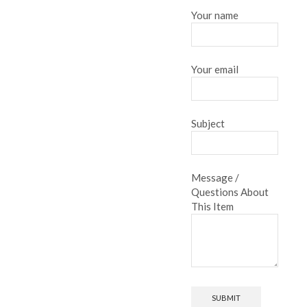
Your name
Your email
Subject
Message /
Questions About
This Item