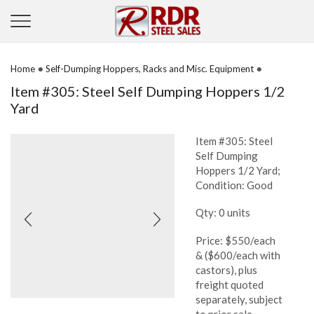
•
•
Home
Self-Dumping Hoppers, Racks and Misc. Equipment
Item #305: Steel Self Dumping Hoppers 1/2
Yard
Item #305: Steel
Self Dumping
Hoppers 1/2 Yard;
Condition: Good
Qty: 0 units
Price: $550/each
& ($600/each with
castors), plus
freight quoted
separately, subject
to prior sale,