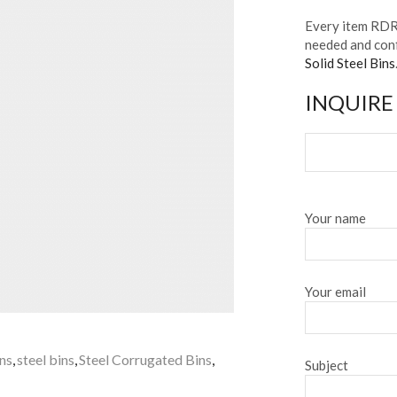
Every item RDR 
needed and conf
Solid Steel Bins
INQUIRE
Your name
Your email
ins
,
steel bins
,
Steel Corrugated Bins
,
Subject