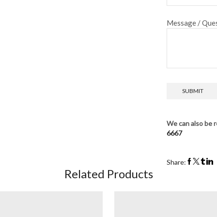
Message / Ques
We can also be r
6667
Share:
Related Products