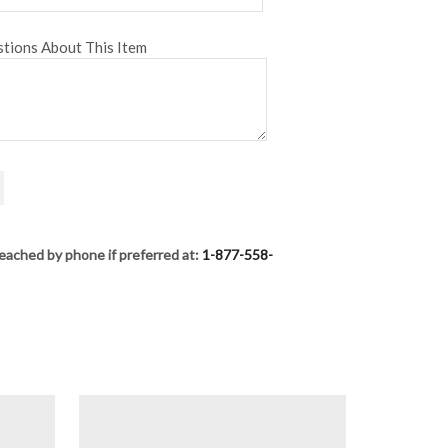
tions About This Item
eached by phone if preferred at:
1-877-558-