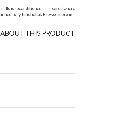
sells is reconditioned — repaired where
irmed fully functional. Browse more in
.
 ABOUT THIS PRODUCT