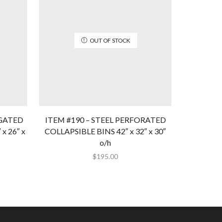
OUT OF STOCK
UGATED
ITEM #190 – STEEL PERFORATED
ITEM 
 26″ x
COLLAPSIBLE BINS 42″ x 32″ x 30″
CORRUGAT
o/h
$
195.00