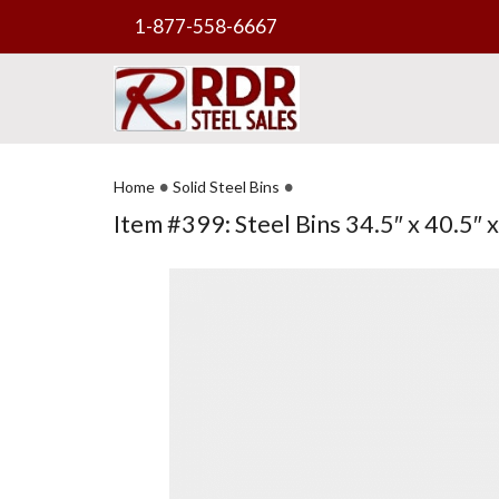
1-877-558-6667
•
•
Home
Solid Steel Bins
Item #399: Steel Bins 34.5″ x 40.5″ x