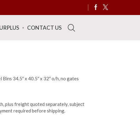
SURPLUS
CONTACT US
 Bins 34.5″ x 40.5″ x 32″ o/h, no gates
h, plus freight quoted separately, subject
payment required before shipping.