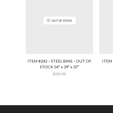
OUT OF STOCK
ITEM #242 – STEEL BINS – OUT OF
ITEM 
STOCK 54″ x 39″ x 37″
$
185.00