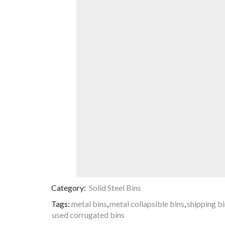
Category:
Solid Steel Bins
Tags:
metal bins
,
metal collapsible bins
,
shipping b
used corrugated bins