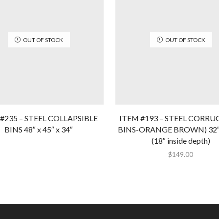
OUT OF STOCK
OUT OF STOCK
#235 – STEEL COLLAPSIBLE
ITEM #193 – STEEL CORR
BINS 48″ x 45″ x 34″
BINS-ORANGE BROWN) 32″ x
(18″ inside depth)
$
149.00