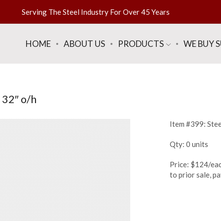
Serving The Steel Industry For Over 45 Years
HOME
ABOUT US
PRODUCTS
WE BUY 
 32″ o/h
Item #399: Steel
Qty: 0 units
Price: $124/eac
to prior sale, 