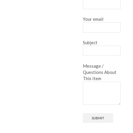
Your email
Subject
Message /
Questions About
This Item