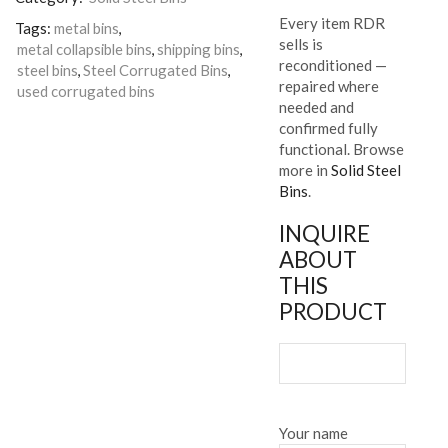
Every item RDR
Tags:
metal bins
,
sells is
metal collapsible bins
,
shipping bins
,
reconditioned —
steel bins
,
Steel Corrugated Bins
,
repaired where
used corrugated bins
needed and
confirmed fully
functional. Browse
more in
Solid Steel
Bins
.
INQUIRE
ABOUT
THIS
PRODUCT
Your name