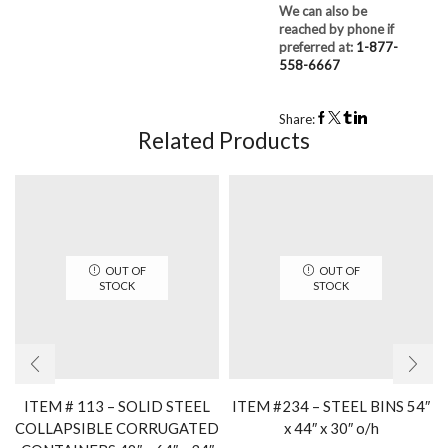
We can also be
reached by phone if
preferred at:
1-877-
558-6667
Share:
Related Products
OUT OF
OUT OF
STOCK
STOCK
ITEM # 113 – SOLID STEEL
ITEM #234 – STEEL BINS 54″
COLLAPSIBLE CORRUGATED
x 44″ x 30″ o/h