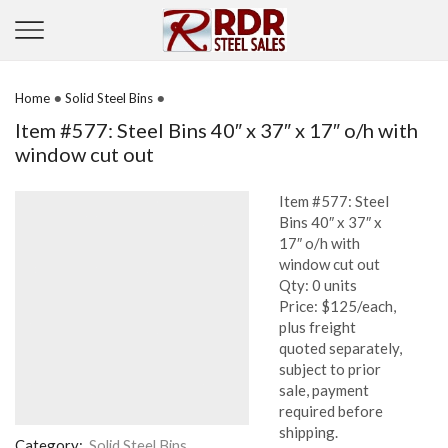
•
•
Home
Solid Steel Bins
Item #577: Steel Bins 40″ x 37″ x 17″ o/h with
window cut out
Item #577: Steel
Bins 40″ x 37″ x
17″ o/h with
window cut out
Qty: 0 units
Price: $125/each,
plus freight
quoted separately,
subject to prior
sale, payment
required before
shipping.
Category:
Solid Steel Bins