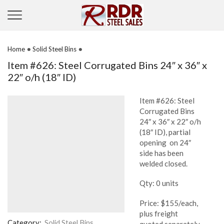
•
•
Home
Solid Steel Bins
Item #626: Steel Corrugated Bins 24″ x 36″ x
22″ o/h (18″ ID)
Item #626: Steel
Corrugated Bins
24″ x 36″ x 22″ o/h
(18″ ID), partial
opening on 24″
side has been
welded closed.
Qty: 0 units
Price: $155/each,
plus freight
Category:
Solid Steel Bins
quoted separately,