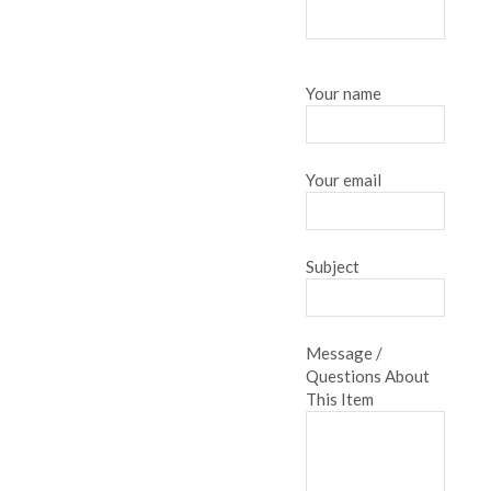
Your name
Your email
Subject
Message /
Questions About
This Item