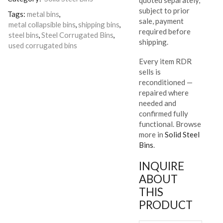
subject to prior
Tags:
metal bins
,
sale, payment
metal collapsible bins
,
shipping bins
,
required before
steel bins
,
Steel Corrugated Bins
,
shipping.
used corrugated bins
Every item RDR
sells is
reconditioned —
repaired where
needed and
confirmed fully
functional. Browse
more in
Solid Steel
Bins
.
INQUIRE
ABOUT
THIS
PRODUCT