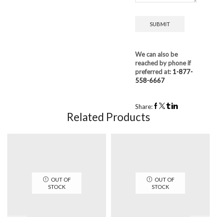
We can also be
reached by phone if
preferred at:
1-877-
558-6667
Share:
Related Products
OUT OF
OUT OF
STOCK
STOCK