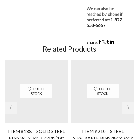
We can also be
reached by phone if
preferred at:
1-877-
558-6667
Share:
Related Products
OUT OF
OUT OF
STOCK
STOCK
ITEM #188 – SOLID STEEL
ITEM #210 – STEEL
BINS 36″ x 24″ 25″ o/h (18″
STACKABLE BINS 48″ x 36″ x