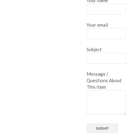
Your name
Your email
Subject
Message /
Questions About
This Item