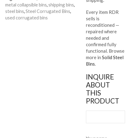
metal collapsible bins
,
shipping bins
,
steel bins
,
Steel Corrugated Bins
,
Every item RDR
used corrugated bins
sells is
reconditioned —
repaired where
needed and
confirmed fully
functional. Browse
more in
Solid Steel
Bins
.
INQUIRE
ABOUT
THIS
PRODUCT