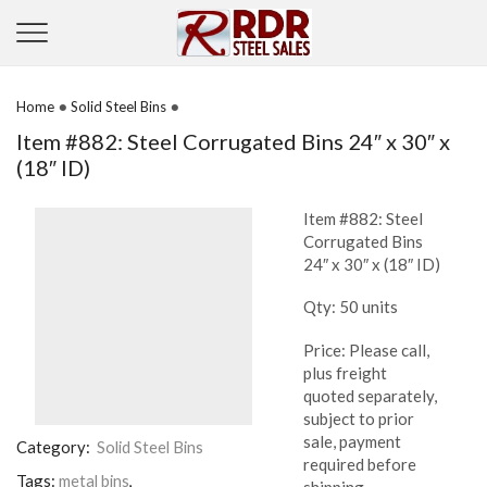
•
•
Home
Solid Steel Bins
Item #882: Steel Corrugated Bins 24″ x 30″ x
(18″ ID)
Item #882: Steel
Corrugated Bins
24″ x 30″ x (18″ ID)
Qty: 50 units
Price: Please call,
plus freight
quoted separately,
subject to prior
sale, payment
Category:
Solid Steel Bins
required before
Tags:
metal bins
,
shipping.