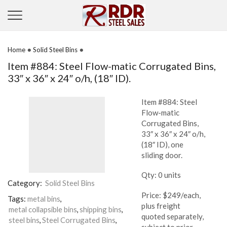
•
•
Home
Solid Steel Bins
Item #884: Steel Flow-matic Corrugated Bins,
33″ x 36″ x 24″ o/h, (18″ ID).
Item #884: Steel
Flow-matic
Corrugated Bins,
33″ x 36″ x 24″ o/h,
(18″ ID), one
sliding door.
Qty: 0 units
Category:
Solid Steel Bins
Price: $249/each,
Tags:
metal bins
,
plus freight
metal collapsible bins
,
shipping bins
,
quoted separately,
steel bins
,
Steel Corrugated Bins
,
subject to prior