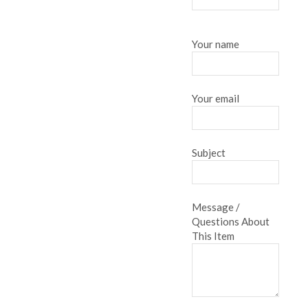
Your name
Your email
Subject
Message /
Questions About
This Item