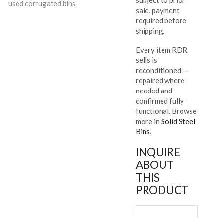
used corrugated bins
sale, payment
required before
shipping.
Every item RDR
sells is
reconditioned —
repaired where
needed and
confirmed fully
functional. Browse
more in
Solid Steel
Bins
.
INQUIRE
ABOUT
THIS
PRODUCT