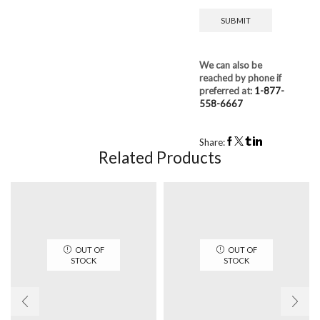
We can also be
reached by phone if
preferred at:
1-877-
558-6667
Share:
Related Products
OUT OF
OUT OF
STOCK
STOCK