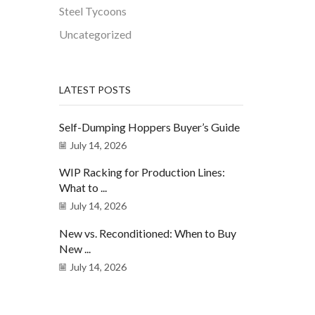
Steel Tycoons
Uncategorized
LATEST POSTS
Self-Dumping Hoppers Buyer’s Guide
July 14, 2026
WIP Racking for Production Lines:
What to ...
July 14, 2026
New vs. Reconditioned: When to Buy
New ...
July 14, 2026