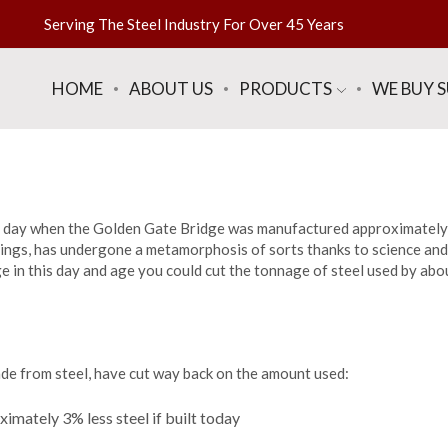
Serving The Steel Industry For Over 45 Years
HOME
ABOUT US
PRODUCTS
WE BUY 
the day when the Golden Gate Bridge was manufactured approximatel
things, has undergone a metamorphosis of sorts thanks to science and
e in this day and age you could cut the tonnage of steel used by ab
made from steel, have cut way back on the amount used:
imately 3% less steel if built today