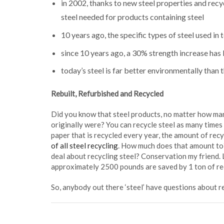
in 2002, thanks to new steel properties and recy
steel needed for products containing steel
10 years ago, the specific types of steel used in
since 10 years ago, a 30% strength increase has b
today’s steel is far better environmentally than 
Rebuilt, Refurbished and Recycled
Did you know that steel products, no matter how many
originally were? You can recycle steel as many times
paper that is recycled every year, the amount of recy
of all steel recycling
. How much does that amount to
deal about recycling steel? Conservation my friend.
approximately 2500 pounds are saved by 1 ton of rec
So, anybody out there ‘steel’ have questions about r