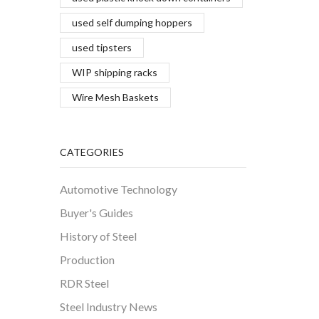
used self dumping hoppers
used tipsters
WIP shipping racks
Wire Mesh Baskets
CATEGORIES
Automotive Technology
Buyer's Guides
History of Steel
Production
RDR Steel
Steel Industry News