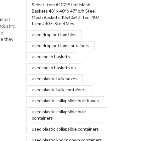
March 18, 2016
Select Item #407: Steel Mesh
Baskets 48″ x 40″ x 47″ o/h Steel
Aluminum bodies are one of the most
Mesh Baskets 48x40x47 Item 407
 most
recent innovations in the auto industry,
Item #407: Steel Mes
ndustry,
and influential leaders are making
ng
significant investments to ensure they
used drop bottom bins
re they
can produce...
used drop bottom containers
Continue Reading
used mesh baskets
used mesh baskets no
used plastic bulk boxes
used plastic bulk containers
used plastic collapsible bulk boxes
used plastic collapsible bulk
containers
used plastic collapsible containers
used plastic knock down containers