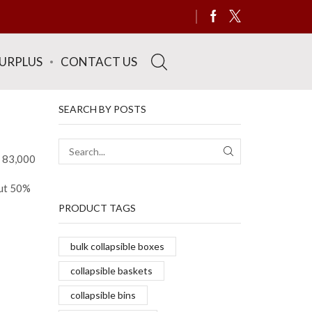
SURPLUS
CONTACT US
SEARCH BY POSTS
y 83,000
SEARCH
out 50%
PRODUCT TAGS
bulk collapsible boxes
collapsible baskets
collapsible bins