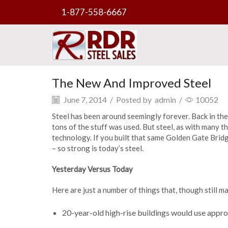
1-877-558-6667
The New And Improved Steel
June 7, 2014
/
Posted by
admin
/
10052
Steel has been around seemingly forever. Back in 
tons of the stuff was used. But steel, as with many 
technology. If you built that same Golden Gate Bridg
– so strong is today’s steel.
Yesterday Versus Today
Here are just a number of things that, though still 
20-year-old high-rise buildings would use approx