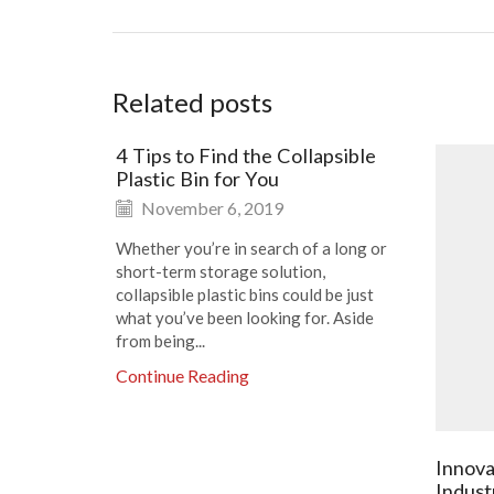
Related posts
4 Tips to Find the Collapsible
Plastic Bin for You
November 6, 2019
Whether you’re in search of a long or
short-term storage solution,
collapsible plastic bins could be just
what you’ve been looking for. Aside
from being...
Continue Reading
Innova
Indust