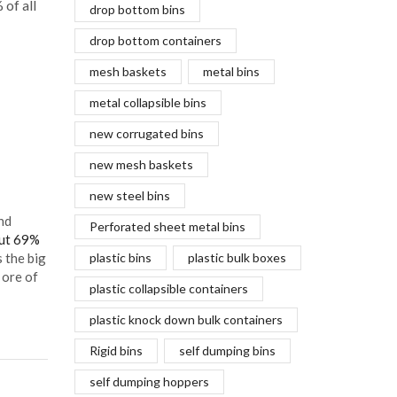
 of all
drop bottom bins
drop bottom containers
mesh baskets
metal bins
metal collapsible bins
new corrugated bins
new mesh baskets
new steel bins
nd
Perforated sheet metal bins
out 69%
 the big
plastic bins
plastic bulk boxes
 ore of
plastic collapsible containers
plastic knock down bulk containers
Rigid bins
self dumping bins
self dumping hoppers