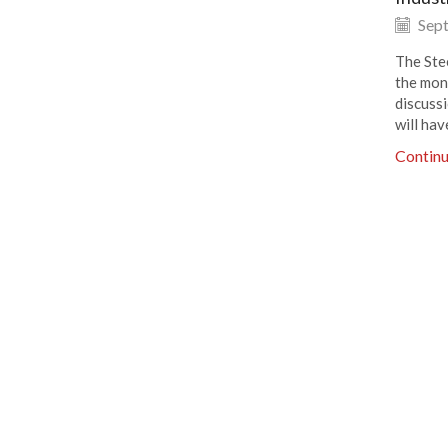
Sept
The Ste
the mon
discuss
will hav
Contin