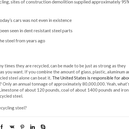
cling, sites of construction demolition supplied approximately 95%
 today’s cars was not even in existence
een seen in dent resistant steel parts
the steel from years ago
 times they are recycled, can be made to be just as strong as they
 as you want. If you combine the amount of glass, plastic, aluminum a
cled steel alone can beat it.
The United States is responsible for ab
? Only an annual tonnage of approximately 80,000,000. Yeah, what’s
 Limestone of about 120 pounds, coal of about 1400 pounds and iron
ycled steel.
ecycling steel?