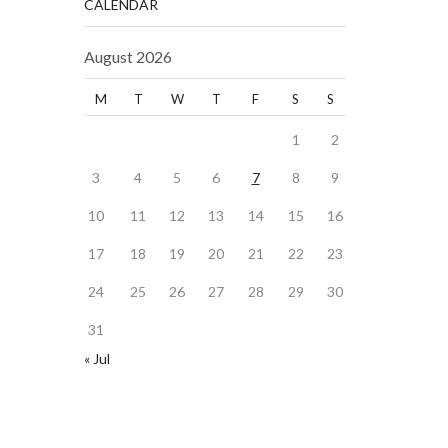
CALENDAR
August 2026
M
T
W
T
F
S
S
1
2
3
4
5
6
7
8
9
10
11
12
13
14
15
16
17
18
19
20
21
22
23
24
25
26
27
28
29
30
31
« Jul