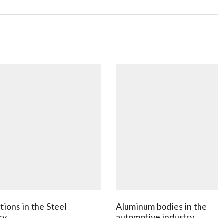
tions in the Steel
Aluminum bodies in the
ry
automotive industry