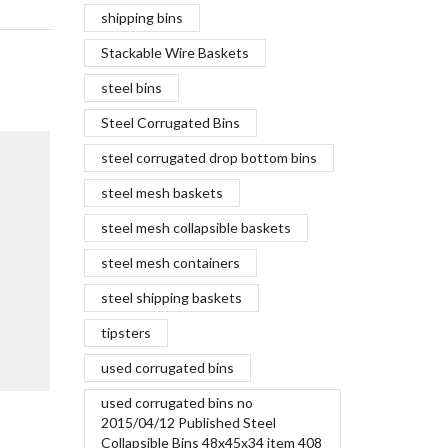
shipping bins
Stackable Wire Baskets
steel bins
Steel Corrugated Bins
The Maki
steel corrugated drop bottom bins
June 5,
steel mesh baskets
When it com
coal and ir
steel mesh collapsible baskets
of the same
steel mesh containers
finished pro
steel shipping baskets
Continue R
tipsters
used corrugated bins
used corrugated bins no
Aluminum car bodies vs steel
2015/04/12 Published Steel
Collapsible Bins 48x45x34 item 408