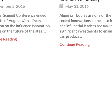
ember 2, 2016
May 31, 2016
el Summit Conference ended
Aluminum bodies are one of the
th of August with a lively
recent innovations in the auto i
ion on the influence innovation
and influential leaders are maki
e on the future of the steel...
significant investments to ensu
can produce...
ue Reading
Continue Reading