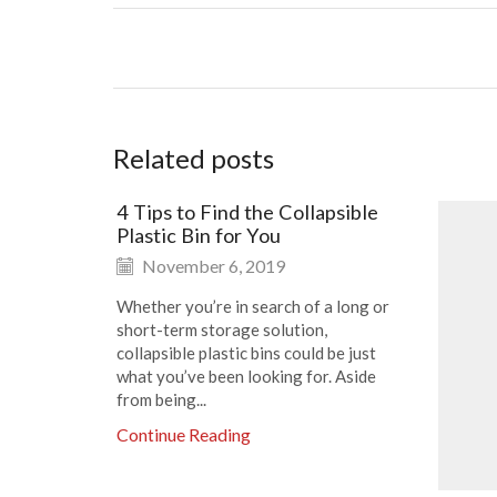
Related posts
4 Tips to Find the Collapsible
Plastic Bin for You
November 6, 2019
Whether you’re in search of a long or
short-term storage solution,
collapsible plastic bins could be just
what you’ve been looking for. Aside
from being...
Continue Reading