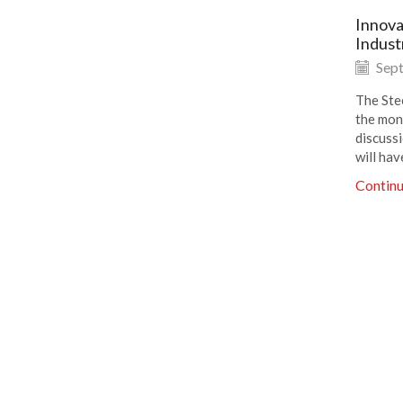
Innova
Indust
Sept
The Ste
the mon
discuss
will hav
Contin