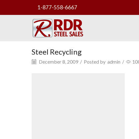
1-877-558-6667
Steel Recycling
December 8, 2009
/
Posted by
admin
/
10