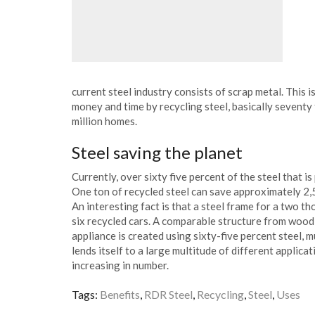
current steel industry consists of scrap metal. This 
money and time by recycling steel, basically sevent
million homes.
Steel saving the planet
Currently, over sixty five percent of the steel that i
One ton of recycled steel can save approximately 2,
An interesting fact is that a steel frame for a two 
six recycled cars. A comparable structure from wood 
appliance is created using sixty-five percent steel, m
lends itself to a large multitude of different applica
increasing in number.
Tags:
Benefits
,
RDR Steel
,
Recycling
,
Steel
,
Uses