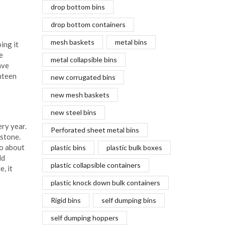
drop bottom bins
drop bottom containers
mesh baskets
metal bins
ing it
e
metal collapsible bins
ave
hteen
new corrugated bins
new mesh baskets
new steel bins
ery year.
Perforated sheet metal bins
estone.
to about
plastic bins
plastic bulk boxes
ld
plastic collapsible containers
, it
plastic knock down bulk containers
Rigid bins
self dumping bins
self dumping hoppers