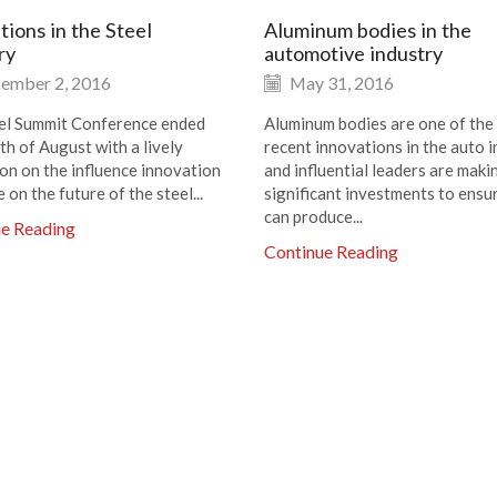
tions in the Steel
Aluminum bodies in the
ry
automotive industry
ember 2, 2016
May 31, 2016
el Summit Conference ended
Aluminum bodies are one of the
th of August with a lively
recent innovations in the auto i
ion on the influence innovation
and influential leaders are maki
e on the future of the steel...
significant investments to ensu
can produce...
ue Reading
Continue Reading