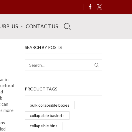
SURPLUS
CONTACT US
SEARCH BY POSTS
SEARCH
ar in
ructural
PRODUCT TAGS
nd
ob
t can
bulk collapsible boxes
es more
collapsible baskets
ans
collapsible bins
led