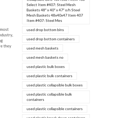
Select Item #407: Steel Mesh
Aluminum car bodies vs steel
Baskets 48″ x 40″ x 47″ o/h Steel
March 18, 2016
Mesh Baskets 48x40x47 Item 407
Item #407: Steel Mes
Aluminum bodies are one of the most
 most
recent innovations in the auto industry,
used drop bottom bins
ndustry,
and influential leaders are making
used drop bottom containers
ng
significant investments to ensure they
re they
can produce...
used mesh baskets
Continue Reading
used mesh baskets no
used plastic bulk boxes
used plastic bulk containers
used plastic collapsible bulk boxes
used plastic collapsible bulk
containers
used plastic collapsible containers
used plastic knock down containers