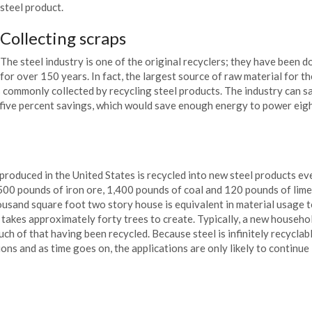
steel product.
Collecting scraps
The steel industry is one of the original recyclers; they have been do
for over 150 years. In fact, the largest source of raw material for th
is commonly collected by recycling steel products. The industry can s
y five percent savings, which would save enough energy to power eig
s produced in the United States is recycled into new steel products ev
500 pounds of iron ore, 1,400 pounds of coal and 120 pounds of lim
thousand square foot two story house is equivalent in material usage 
takes approximately forty trees to create. Typically, a new househo
uch of that having been recycled. Because steel is infinitely recyclable
tions and as time goes on, the applications are only likely to continue