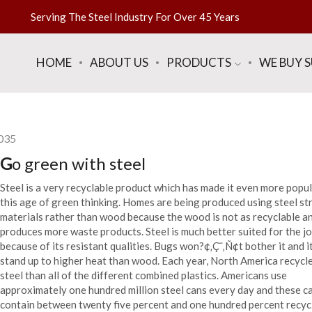
Serving The Steel Industry For Over 45 Years
HOME
ABOUT US
PRODUCTS
WE BUY 
035
G
o green with steel
Steel is a very recyclable product which has made it even more popul
this age of green thinking. Homes are being produced using steel st
materials rather than wood because the wood is not as recyclable a
produces more waste products. Steel is much better suited for the j
because of its resistant qualities. Bugs won?¢‚Ç¨‚Ñ¢t bother it and i
stand up to higher heat than wood. Each year, North America recycl
steel than all of the different combined plastics. Americans use
approximately one hundred million steel cans every day and these c
contain between twenty five percent and one hundred percent recyc