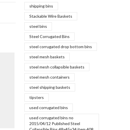
shipping bins
Stackable Wire Baskets
steel bins
Steel Corrugated Bins
steel corrugated drop bottom bins
The New 
steel mesh baskets
June 7,
steel mesh collapsible baskets
Steel has b
steel mesh containers
forever. Ba
Golden Gat
steel shipping baskets
approximate
tipsters
was used....
Continue R
used corrugated bins
used corrugated bins no
2015/04/12 Published Steel
Collapsible Bins 48x45x34 item 408