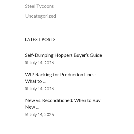
Steel Tycoons
Uncategorized
LATEST POSTS
Self-Dumping Hoppers Buyer’s Guide
July 14, 2026
WIP Racking for Production Lines:
What to ...
July 14, 2026
New vs. Reconditioned: When to Buy
New ...
July 14, 2026