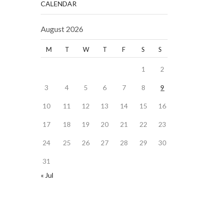
CALENDAR
August 2026
M
T
W
T
F
S
S
1
2
3
4
5
6
7
8
9
10
11
12
13
14
15
16
17
18
19
20
21
22
23
24
25
26
27
28
29
30
31
« Jul