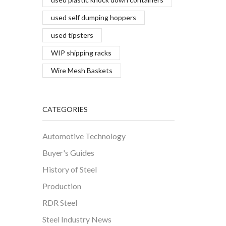
used self dumping hoppers
used tipsters
WIP shipping racks
Wire Mesh Baskets
CATEGORIES
Automotive Technology
Buyer's Guides
History of Steel
Production
RDR Steel
Steel Industry News